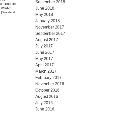
September 2018
le Ridge Real
June 2018
|
Whistler,
e
|
Woodland
May 2018
January 2018
November 2017
September 2017
August 2017
July 2017
June 2017
May 2017
April 2017
March 2017
February 2017
November 2016
October 2016
August 2016
July 2016
June 2016