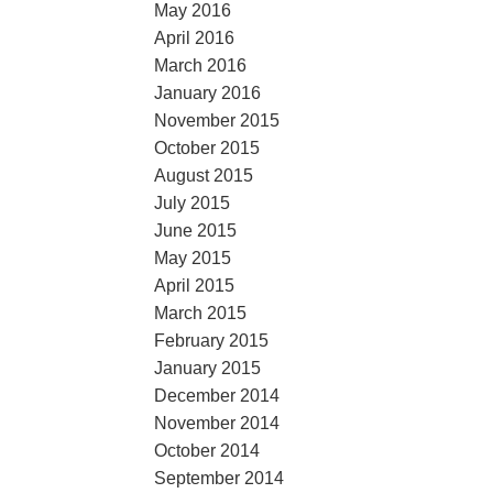
May 2016
April 2016
March 2016
January 2016
November 2015
October 2015
August 2015
July 2015
June 2015
May 2015
April 2015
March 2015
February 2015
January 2015
December 2014
November 2014
October 2014
September 2014