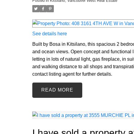
Posted in
Kitsilano, Vancouver West Real Estate
See details here
Built by Bosa in Kitsilano, this spacious 2 bedr
and ocean views. Open concept and functional 
letting in lots of natural light, gas fireplace, in 
and walking distance to all shops and transpira
contact listing agent for further details.
READ
I have sold a property