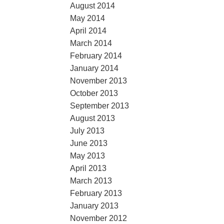
August 2014
May 2014
April 2014
March 2014
February 2014
January 2014
November 2013
October 2013
September 2013
August 2013
July 2013
June 2013
May 2013
April 2013
March 2013
February 2013
January 2013
November 2012