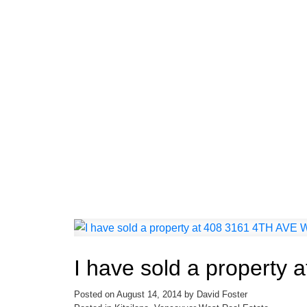
I have sold a property
Posted on
August 14, 2014
by
David Foster