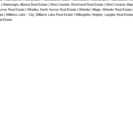
e
|
Wainwright, Alberta Real Estate
|
West Cambie, Richmond Real Estate
|
West Central, Map
rrey Real Estate
|
Whalley, North Surrey Real Estate
|
Whistler Village, Whistler Real Estate
ate
|
Williams Lake - City, Williams Lake Real Estate
|
Willoughby Heights, Langley Real Estat
l Estate