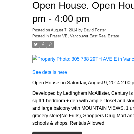
Open House. Open Hous
pm - 4:00 pm
Posted on
August 7, 2014
by
David Foster
Posted in
Fraser VE, Vancouver East Real Estate
See details here
Open House on Saturday, August 9, 2014 2:00 
Developed by Ledingham McAllister, Century is
sq ft 1 bedroom + den with ample closet and stor
and large balcony with MOUNTAIN VIEWS. 1 unde
grocery store(No Frills), Shoppers Drug Mart and
schools & shops. Rentals Allowed