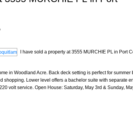
e
I have sold a property at 3555 MURCHIE PL in Port C
me in Woodland Acre. Back deck setting is perfect for summer 
d shopping. Lower level offers a bachelor suite with separate e
 220 volt service. Open House: Saturday, May 3rd & Sunday, May