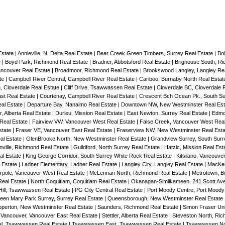
Estate
|
Annieville, N. Delta Real Estate
|
Bear Creek Green Timbers, Surrey Real Estate
|
Bol
e
|
Boyd Park, Richmond Real Estate
|
Bradner, Abbotsford Real Estate
|
Brighouse South, R
Vancouver Real Estate
|
Broadmoor, Richmond Real Estate
|
Brookswood Langley, Langley Re
te
|
Campbell River Central, Campbell River Real Estate
|
Cariboo, Burnaby North Real Esta
, Cloverdale Real Estate
|
Cliff Drive, Tsawwassen Real Estate
|
Cloverdale BC, Cloverdale 
st Real Estate
|
Courtenay, Campbell River Real Estate
|
Crescent Bch Ocean Pk., South Su
eal Estate
|
Departure Bay, Nanaimo Real Estate
|
Downtown NW, New Westminster Real Es
, Alberta Real Estate
|
Durieu, Mission Real Estate
|
East Newton, Surrey Real Estate
|
Edmo
 Real Estate
|
Fairview VW, Vancouver West Real Estate
|
False Creek, Vancouver West Rea
state
|
Fraser VE, Vancouver East Real Estate
|
Fraserview NW, New Westminster Real Est
al Estate
|
GlenBrooke North, New Westminster Real Estate
|
Grandview Surrey, South Surr
nville, Richmond Real Estate
|
Guildford, North Surrey Real Estate
|
Hatzic, Mission Real Est
al Estate
|
King George Corridor, South Surrey White Rock Real Estate
|
Kitsilano, Vancouve
 Estate
|
Ladner Elementary, Ladner Real Estate
|
Langley City, Langley Real Estate
|
MacKen
rpole, Vancouver West Real Estate
|
McLennan North, Richmond Real Estate
|
Metrotown, B
Real Estate
|
North Coquitlam, Coquitlam Real Estate
|
Okanagan-Similkameen, 241 Scott Ave
Hill, Tsawwassen Real Estate
|
PG City Central Real Estate
|
Port Moody Centre, Port Moody
een Mary Park Surrey, Surrey Real Estate
|
Queensborough, New Westminster Real Estate
perton, New Westminster Real Estate
|
Saunders, Richmond Real Estate
|
Simon Fraser Uni
 Vancouver, Vancouver East Real Estate
|
Stettler, Alberta Real Estate
|
Steveston North, Ri
l, Tsawwassen Real Estate
|
Tsawwassen East, Tsawwassen Real Estate
|
Tsawwassen No