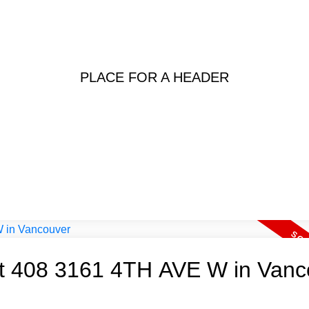
PLACE FOR A HEADER
 at 408 3161 4TH AVE W in Van