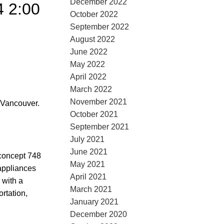
December 2022
4 2:00
October 2022
September 2022
August 2022
June 2022
May 2022
April 2022
March 2022
November 2021
 Vancouver.
October 2021
September 2021
July 2021
June 2021
concept 748
May 2021
sappliances
April 2021
 with a
March 2021
rtation,
January 2021
December 2020