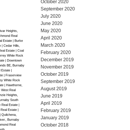
October 2020
September 2020
July 2020
June 2020
May 2020
ivar Heights,
ichmond Real
April 2020
al Estate
|
Burke
March 2020
te
|
Cedar Hills,
Real Estate
|
Coal
February 2020
rrey White Rock
December 2019
tate
|
Downtown
nds BE, Burnaby
November 2019
l Estate
|
October 2019
ate
|
Fraserview
ey White Rock
September 2019
ate
|
Hawthorne,
August 2019
r West Real
zie Heights,
June 2019
urnaby South
April 2019
 Real Estate
|
February 2019
 Real Estate
|
|
Quilchena,
January 2019
ver., Burnaby
October 2018
chmond Real
rth,