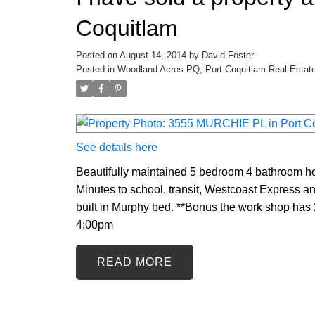
Coquitlam
Posted on
August 14, 2014
by
David Foster
Posted in
Woodland Acres PQ, Port Coquitlam Real Estat
See details here
Beautifully maintained 5 bedroom 4 bathroom ho
Minutes to school, transit, Westcoast Express an
built in Murphy bed. **Bonus the work shop has
4:00pm
READ