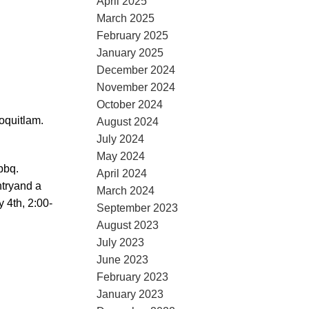
April 2025
March 2025
February 2025
January 2025
December 2024
November 2024
October 2024
oquitlam.
August 2024
July 2024
May 2024
bbq.
April 2024
ntryand a
March 2024
 4th, 2:00-
September 2023
August 2023
July 2023
June 2023
February 2023
January 2023