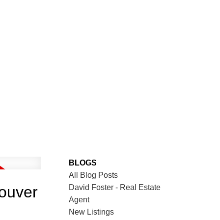
BLOGS
All Blog Posts
David Foster - Real Estate
couver
Agent
New Listings