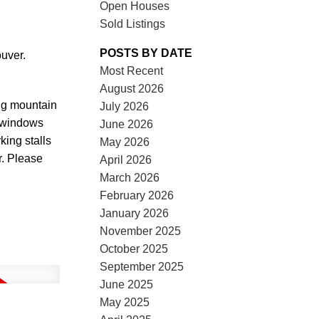
Open Houses
Sold Listings
POSTS BY DATE
uver.
Most Recent
August 2026
ing mountain
July 2026
e windows
June 2026
rking stalls
May 2026
r. Please
April 2026
March 2026
February 2026
January 2026
November 2025
October 2025
September 2025
June 2025
May 2025