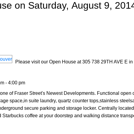
e on Saturday, August 9, 201
Please visit our Open House at 305 738 29TH AVE E in
pm - 4:00 pm
 one of Fraser Street's Newest Developments. Functional open 
age space,in suite laundry, quartz counter tops,stainless steel
rground secure parking and storage locker. Centrally located
 Starbucks coffee at your doorstep and walking distance transpo