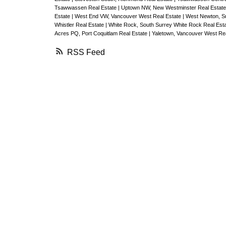
Tsawwassen Real Estate
|
Uptown NW, New Westminster Real Estat
Estate
|
West End VW, Vancouver West Real Estate
|
West Newton, Su
Whistler Real Estate
|
White Rock, South Surrey White Rock Real Est
Acres PQ, Port Coquitlam Real Estate
|
Yaletown, Vancouver West Rea
RSS