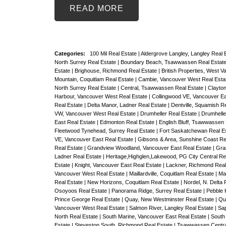
READ
Categories:
100 Mil Real Estate
|
Aldergrove Langley, Langley Real 
North Surrey Real Estate
|
Boundary Beach, Tsawwassen Real Estat
Estate
|
Brighouse, Richmond Real Estate
|
British Properties, West 
Mountain, Coquitlam Real Estate
|
Cambie, Vancouver West Real Esta
North Surrey Real Estate
|
Central, Tsawwassen Real Estate
|
Clayton
Harbour, Vancouver West Real Estate
|
Collingwood VE, Vancouver Ea
Real Estate
|
Delta Manor, Ladner Real Estate
|
Dentville, Squamish R
VW, Vancouver West Real Estate
|
Drumheller Real Estate
|
Drumheller
East Real Estate
|
Edmonton Real Estate
|
English Bluff, Tsawwassen
Fleetwood Tynehead, Surrey Real Estate
|
Fort Saskatchewan Real E
VE, Vancouver East Real Estate
|
Gibsons & Area, Sunshine Coast Re
Real Estate
|
Grandview Woodland, Vancouver East Real Estate
|
Gra
Ladner Real Estate
|
Heritage,Highglen,Lakewood, PG City Central Re
Estate
|
Knight, Vancouver East Real Estate
|
Lackner, Richmond Real
Vancouver West Real Estate
|
Maillardville, Coquitlam Real Estate
|
Ma
Real Estate
|
New Horizons, Coquitlam Real Estate
|
Nordel, N. Delta 
Osoyoos Real Estate
|
Panorama Ridge, Surrey Real Estate
|
Pebble 
Prince George Real Estate
|
Quay, New Westminster Real Estate
|
Qu
Vancouver West Real Estate
|
Salmon River, Langley Real Estate
|
Sap
North Real Estate
|
South Marine, Vancouver East Real Estate
|
South
Estate
|
Steveston South, Richmond Real Estate
|
Tsawwassen Centra