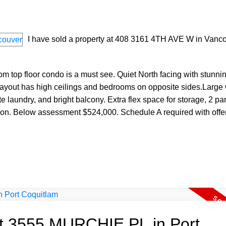
I have sold a property at 408 3161 4TH AVE W in Vanco
oom top floor condo is a must see. Quiet North facing with stunn
layout has high ceilings and bedrooms on opposite sides.Larg
suite laundry, and bright balcony. Extra flex space for storage, 2 pa
tion. Below assessment $524,000. Schedule A required with offe
 at 3555 MURCHIE PL in Port