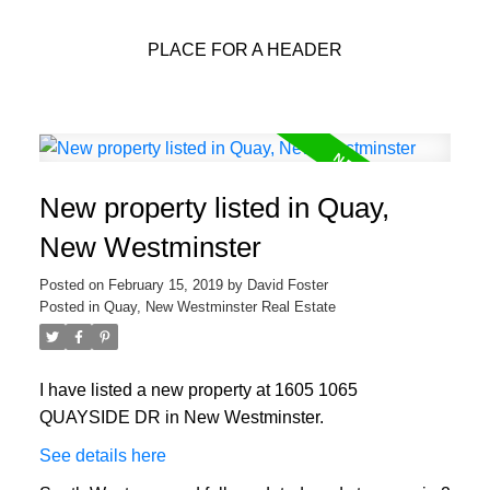
PLACE FOR A HEADER
New property listed in Quay,
New Westminster
Posted on
February 15, 2019
by
David Foster
Posted in
Quay, New Westminster Real Estate
I have listed a new property at 1605 1065
QUAYSIDE DR in New Westminster.
See details here