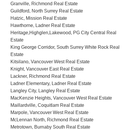
Granville, Richmond Real Estate
Guildford, North Surrey Real Estate
Hatzic, Mission Real Estate
Hawthorne, Ladner Real Estate
Heritage,Highglen,Lakewood, PG City Central Real
Estate
King George Corridor, South Surrey White Rock Real
Estate
Kitsilano, Vancouver West Real Estate
Knight, Vancouver East Real Estate
Lackner, Richmond Real Estate
Ladner Elementary, Ladner Real Estate
Langley City, Langley Real Estate
MacKenzie Heights, Vancouver West Real Estate
Maillardville, Coquitlam Real Estate
Marpole, Vancouver West Real Estate
McLennan North, Richmond Real Estate
Metrotown, Burnaby South Real Estate