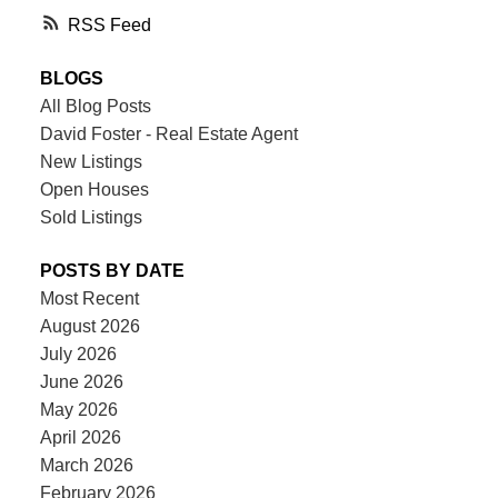
RSS
BLOGS
All Blog Posts
David Foster - Real Estate Agent
New Listings
Open Houses
Sold Listings
POSTS BY DATE
Most Recent
August 2026
July 2026
June 2026
May 2026
April 2026
March 2026
February 2026