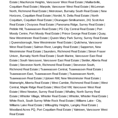
Estate
|
MacKenzie Heights, Vancouver West Real Estate
|
Maillardville,
Coquitlam Real Estate
|
Marpole, Vancouver West Real Estate
|
McLennan
North, Richmond Real Estate
|
Metrotown, Burnaby South Real Estate
|
New
Horizons, Coquitlam Real Estate
|
Nordel, N. Delta Real Estate
|
North
Coquitlam, Coquitlam Real Estate
|
Okanagan-Similkameen, 241 Scott Ave
Real Estate
|
Osoyoos Real Estate
|
Panorama Ridge, Surrey Real Estate
|
Pebble Hill, Tsawwassen Real Estate
|
PG City Central Real Estate
|
Port
Moody Centre, Port Moody Real Estate
|
Prince George Real Estate
|
Quay,
New Westminster Real Estate
|
Queen Mary Park Surrey, Surrey Real Estate
|
Queensborough, New Westminster Real Estate
|
Quilchena, Vancouver
West Real Estate
|
Salmon River, Langley Real Estate
|
Sapperton, New
Westminster Real Estate
|
Saunders, Richmond Real Estate
|
Simon Fraser
Univer., Burnaby North Real Estate
|
South Marine, Vancouver East Real
Estate
|
South Vancouver, Vancouver East Real Estate
|
Stettler, Alberta Real
Estate
|
Steveston North, Richmond Real Estate
|
Steveston South,
Richmond Real Estate
|
Tsawwassen Central, Tsawwassen Real Estate
|
Tsawwassen East, Tsawwassen Real Estate
|
Tsawwassen North,
Tsawwassen Real Estate
|
Uptown NW, New Westminster Real Estate
|
Wainwright, Alberta Real Estate
|
West Cambie, Richmond Real Estate
|
West
Central, Maple Ridge Real Estate
|
West End VW, Vancouver West Real
Estate
|
West Newton, Surrey Real Estate
|
Whalley, North Surrey Real
Estate
|
Whistler Village, Whistler Real Estate
|
Whistler, Whistler Real Estate
|
White Rock, South Surrey White Rock Real Estate
|
Williams Lake - City,
Williams Lake Real Estate
|
Willoughby Heights, Langley Real Estate
|
Woodland Acres PQ, Port Coquitlam Real Estate
|
Yaletown, Vancouver West
Real Estate