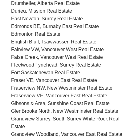
Drumheller, Alberta Real Estate
Durieu, Mission Real Estate
East Newton, Surrey Real Estate
Edmonds BE, Burnaby East Real Estate
Edmonton Real Estate
English Bluff, Tsawwassen Real Estate
Fairview VW, Vancouver West Real Estate
False Creek, Vancouver West Real Estate
Fleetwood Tynehead, Surrey Real Estate
Fort Saskatchewan Real Estate
Fraser VE, Vancouver East Real Estate
Fraserview NW, New Westminster Real Estate
Fraserview VE, Vancouver East Real Estate
Gibsons & Area, Sunshine Coast Real Estate
GlenBrooke North, New Westminster Real Estate
Grandview Surrey, South Surrey White Rock Real
Estate
Grandview Woodland, Vancouver East Real Estate