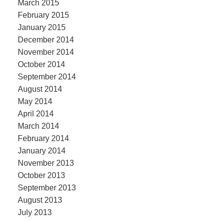
March 2015
February 2015
January 2015
December 2014
November 2014
October 2014
September 2014
August 2014
May 2014
April 2014
March 2014
February 2014
January 2014
November 2013
October 2013
September 2013
August 2013
July 2013