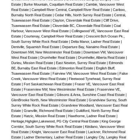
Estate
|
Burke Mountain, Coquitlam Real Estate
|
Cambie, Vancouver West
Real Estate
|
Campbell River Central, Campbell River Real Estate
|
Cariboo,
Burnaby North Real Estate
|
Cedar Hills, North Surrey Real Estate
|
Central,
Tsawwassen Real Estate
|
Clayton, Cloverdale Real Estate
|
Cliff Drive,
Tsawwassen Real Estate
|
Cloverdale BC, Cloverdale Real Estate
|
Coal
Harbour, Vancouver West Real Estate
|
Collingwood VE, Vancouver East Real
Estate
|
Courtenay, Campbell River Real Estate
|
Crescent Bch Ocean Pk.,
South Surrey White Rock Real Estate
|
Delta Manor, Ladner Real Estate
|
Dentville, Squamish Real Estate
|
Departure Bay, Nanaimo Real Estate
|
Downtown NW, New Westminster Real Estate
|
Downtown VW, Vancouver
West Real Estate
|
Drumheller Real Estate
|
Drumheller, Alberta Real Estate
|
Durieu, Mission Real Estate
|
East Newton, Surrey Real Estate
|
Edmonds
BE, Burnaby East Real Estate
|
Edmonton Real Estate
|
English Bluff,
Tsawwassen Real Estate
|
Fairview VW, Vancouver West Real Estate
|
False
Creek, Vancouver West Real Estate
|
Fleetwood Tynehead, Surrey Real
Estate
|
Fort Saskatchewan Real Estate
|
Fraser VE, Vancouver East Real
Estate
|
Fraserview NW, New Westminster Real Estate
|
Fraserview VE,
Vancouver East Real Estate
|
Gibsons & Area, Sunshine Coast Real Estate
|
GlenBrooke North, New Westminster Real Estate
|
Grandview Surrey, South
Surrey White Rock Real Estate
|
Grandview Woodland, Vancouver East Real
Estate
|
Granville, Richmond Real Estate
|
Guildford, North Surrey Real
Estate
|
Hatzic, Mission Real Estate
|
Hawthorne, Ladner Real Estate
|
Heritage,Highglen,Lakewood, PG City Central Real Estate
|
King George
Corridor, South Surrey White Rock Real Estate
|
Kitsilano, Vancouver West
Real Estate
|
Knight, Vancouver East Real Estate
|
Lackner, Richmond Real
Estate
|
Ladner Elementary, Ladner Real Estate
|
Langley City, Langley Real