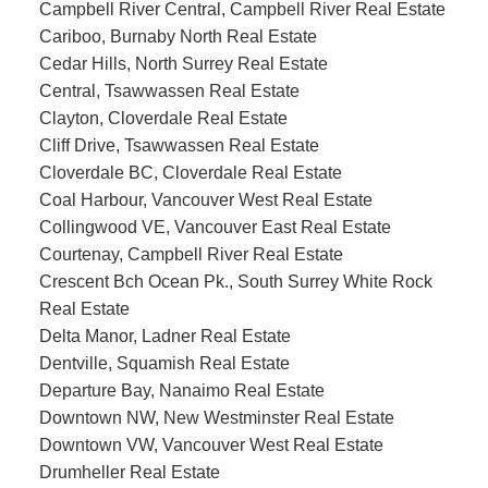
Campbell River Central, Campbell River Real Estate
Cariboo, Burnaby North Real Estate
Cedar Hills, North Surrey Real Estate
Central, Tsawwassen Real Estate
Clayton, Cloverdale Real Estate
Cliff Drive, Tsawwassen Real Estate
Cloverdale BC, Cloverdale Real Estate
Coal Harbour, Vancouver West Real Estate
Collingwood VE, Vancouver East Real Estate
Courtenay, Campbell River Real Estate
Crescent Bch Ocean Pk., South Surrey White Rock
Real Estate
Delta Manor, Ladner Real Estate
Dentville, Squamish Real Estate
Departure Bay, Nanaimo Real Estate
Downtown NW, New Westminster Real Estate
Downtown VW, Vancouver West Real Estate
Drumheller Real Estate