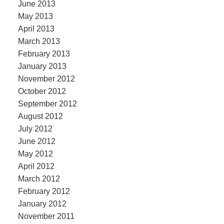
June 2013
May 2013
April 2013
March 2013
February 2013
January 2013
November 2012
October 2012
September 2012
August 2012
July 2012
June 2012
May 2012
April 2012
March 2012
February 2012
January 2012
November 2011