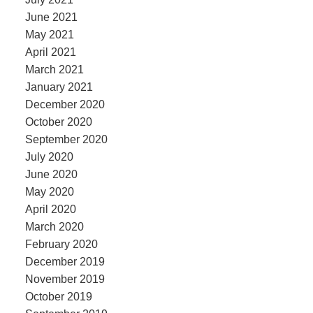
June 2021
May 2021
April 2021
March 2021
January 2021
December 2020
October 2020
September 2020
July 2020
June 2020
May 2020
April 2020
March 2020
February 2020
December 2019
November 2019
October 2019