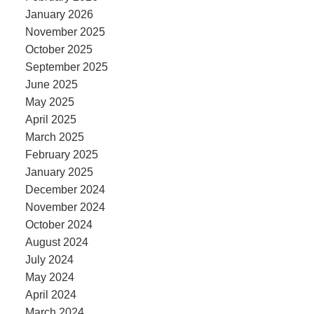
January 2026
November 2025
October 2025
September 2025
June 2025
May 2025
April 2025
March 2025
February 2025
January 2025
December 2024
November 2024
October 2024
August 2024
July 2024
May 2024
April 2024
March 2024