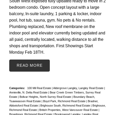
South West exposed fully updated ready to move in 2
bedroom condo. Open concept layout with a large
balcony, In-suite laundry, 1 parking & locker, indoor
pool, hot tub, sauna, gym. No pets & No rentals.
Plumbing replaced, New roof membrane on the
indoor pool and elevator currently being updated and
all paid, centrally located, walking distance to all the
shops and transportation. First Showings Start
Monday Feb 18TH.
READ
Categories:
100 Mil Real Estate
|
Aldergrove Langley, Langley Real Estate
|
Annieville, N. Delta Real Estate
|
Bear Creek Green Timbers, Surrey Real
Estate
|
Bolivar Heights, North Surrey Real Estate
|
Boundary Beach,
Tsawwassen Real Estate
|
Boyd Park, Richmond Real Estate
|
Bradner,
Abbotsford Real Estate
|
Brighouse South, Richmond Real Estate
|
Brighouse,
Richmond Real Estate
|
British Properties, West Vancouver Real Estate
|
Broadmoor, Richmond Real Estate
|
Brookswood Langley, Langley Real