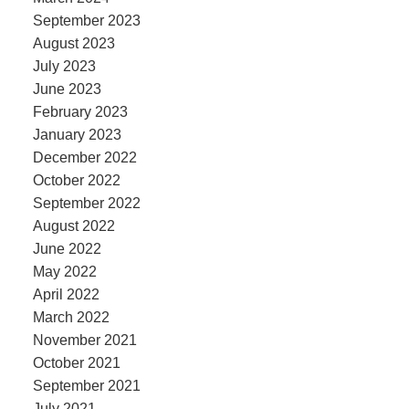
September 2023
August 2023
July 2023
June 2023
February 2023
January 2023
December 2022
October 2022
September 2022
August 2022
June 2022
May 2022
April 2022
March 2022
November 2021
October 2021
September 2021
July 2021