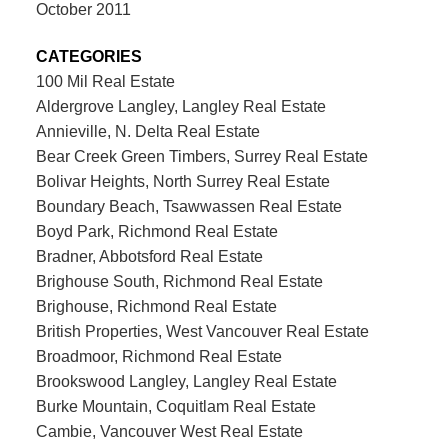
October 2011
CATEGORIES
100 Mil Real Estate
Aldergrove Langley, Langley Real Estate
Annieville, N. Delta Real Estate
Bear Creek Green Timbers, Surrey Real Estate
Bolivar Heights, North Surrey Real Estate
Boundary Beach, Tsawwassen Real Estate
Boyd Park, Richmond Real Estate
Bradner, Abbotsford Real Estate
Brighouse South, Richmond Real Estate
Brighouse, Richmond Real Estate
British Properties, West Vancouver Real Estate
Broadmoor, Richmond Real Estate
Brookswood Langley, Langley Real Estate
Burke Mountain, Coquitlam Real Estate
Cambie, Vancouver West Real Estate