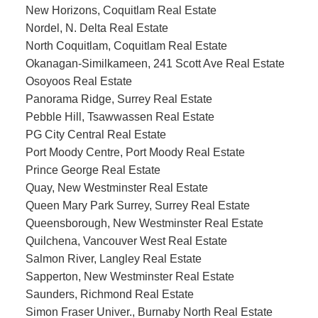
New Horizons, Coquitlam Real Estate
Nordel, N. Delta Real Estate
North Coquitlam, Coquitlam Real Estate
Okanagan-Similkameen, 241 Scott Ave Real Estate
Osoyoos Real Estate
Panorama Ridge, Surrey Real Estate
Pebble Hill, Tsawwassen Real Estate
PG City Central Real Estate
Port Moody Centre, Port Moody Real Estate
Prince George Real Estate
Quay, New Westminster Real Estate
Queen Mary Park Surrey, Surrey Real Estate
Queensborough, New Westminster Real Estate
Quilchena, Vancouver West Real Estate
Salmon River, Langley Real Estate
Sapperton, New Westminster Real Estate
Saunders, Richmond Real Estate
Simon Fraser Univer., Burnaby North Real Estate