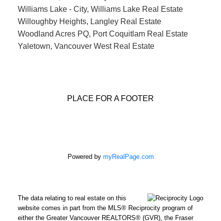
Williams Lake - City, Williams Lake Real Estate
Willoughby Heights, Langley Real Estate
Woodland Acres PQ, Port Coquitlam Real Estate
Yaletown, Vancouver West Real Estate
PLACE FOR A FOOTER
Powered by
myRealPage.com
The data relating to real estate on this
website comes in part from the MLS® Reciprocity program of
either the Greater Vancouver REALTORS® (GVR), the Fraser