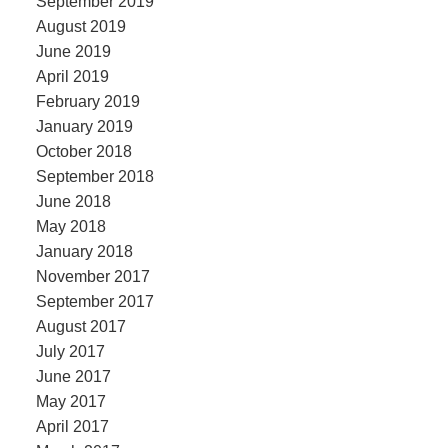
September 2019
August 2019
June 2019
April 2019
February 2019
January 2019
October 2018
September 2018
June 2018
May 2018
January 2018
November 2017
September 2017
August 2017
July 2017
June 2017
May 2017
April 2017