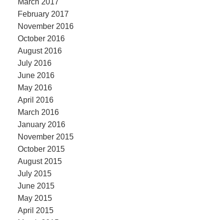
March 2017
February 2017
November 2016
October 2016
August 2016
July 2016
June 2016
May 2016
April 2016
March 2016
January 2016
November 2015
October 2015
August 2015
July 2015
June 2015
May 2015
April 2015