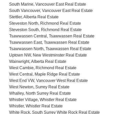
South Marine, Vancouver East Real Estate
South Vancouver, Vancouver East Real Estate
Stettler, Alberta Real Estate
Steveston North, Richmond Real Estate
Steveston South, Richmond Real Estate
Tsawwassen Central, Tsawwassen Real Estate
Tsawwassen East, Tsawwassen Real Estate
Tsawwassen North, Tsawwassen Real Estate
Uptown NW, New Westminster Real Estate
Wainwright, Alberta Real Estate
West Cambie, Richmond Real Estate
West Central, Maple Ridge Real Estate
West End VW, Vancouver West Real Estate
West Newton, Surrey Real Estate
Whalley, North Surrey Real Estate
Whistler Village, Whistler Real Estate
Whistler, Whistler Real Estate
White Rock, South Surrey White Rock Real Estate