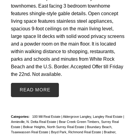
townhomes. East facing 3 bedroom townhome
features shingle-style gable details. Open concept
living space features stainless steel appliances,
spacious 9-foot ceilings on the main living level,
large space lit decks with solid wood privacy screens
and a powder room on the main floor. It is located
within walking distance to shopping, restaurants,
parks and schools and minutes from White Rock
Beach and the U.S. Border. Accepted Offer till Friday
the 22nd. Not available.
READ
Categories:
100 Mil Real Estate
|
Aldergrove Langley, Langley Real Estate
|
Annieville, N. Delta Real Estate
|
Bear Creek Green Timbers, Surrey Real
Estate
|
Bolivar Heights, North Surrey Real Estate
|
Boundary Beach,
Tsawwassen Real Estate
|
Boyd Park, Richmond Real Estate
|
Bradner,