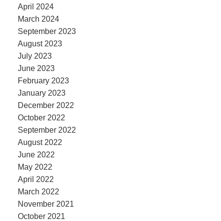
April 2024
March 2024
September 2023
August 2023
July 2023
June 2023
February 2023
January 2023
December 2022
October 2022
September 2022
August 2022
June 2022
May 2022
April 2022
March 2022
November 2021
October 2021