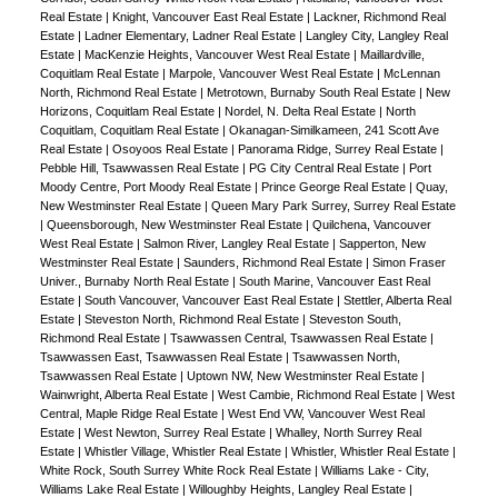
Real Estate
|
Knight, Vancouver East Real Estate
|
Lackner, Richmond Real
Estate
|
Ladner Elementary, Ladner Real Estate
|
Langley City, Langley Real
Estate
|
MacKenzie Heights, Vancouver West Real Estate
|
Maillardville,
Coquitlam Real Estate
|
Marpole, Vancouver West Real Estate
|
McLennan
North, Richmond Real Estate
|
Metrotown, Burnaby South Real Estate
|
New
Horizons, Coquitlam Real Estate
|
Nordel, N. Delta Real Estate
|
North
Coquitlam, Coquitlam Real Estate
|
Okanagan-Similkameen, 241 Scott Ave
Real Estate
|
Osoyoos Real Estate
|
Panorama Ridge, Surrey Real Estate
|
Pebble Hill, Tsawwassen Real Estate
|
PG City Central Real Estate
|
Port
Moody Centre, Port Moody Real Estate
|
Prince George Real Estate
|
Quay,
New Westminster Real Estate
|
Queen Mary Park Surrey, Surrey Real Estate
|
Queensborough, New Westminster Real Estate
|
Quilchena, Vancouver
West Real Estate
|
Salmon River, Langley Real Estate
|
Sapperton, New
Westminster Real Estate
|
Saunders, Richmond Real Estate
|
Simon Fraser
Univer., Burnaby North Real Estate
|
South Marine, Vancouver East Real
Estate
|
South Vancouver, Vancouver East Real Estate
|
Stettler, Alberta Real
Estate
|
Steveston North, Richmond Real Estate
|
Steveston South,
Richmond Real Estate
|
Tsawwassen Central, Tsawwassen Real Estate
|
Tsawwassen East, Tsawwassen Real Estate
|
Tsawwassen North,
Tsawwassen Real Estate
|
Uptown NW, New Westminster Real Estate
|
Wainwright, Alberta Real Estate
|
West Cambie, Richmond Real Estate
|
West
Central, Maple Ridge Real Estate
|
West End VW, Vancouver West Real
Estate
|
West Newton, Surrey Real Estate
|
Whalley, North Surrey Real
Estate
|
Whistler Village, Whistler Real Estate
|
Whistler, Whistler Real Estate
|
White Rock, South Surrey White Rock Real Estate
|
Williams Lake - City,
Williams Lake Real Estate
|
Willoughby Heights, Langley Real Estate
|