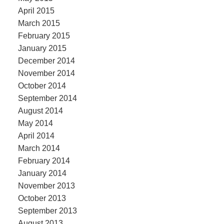
April 2015
March 2015
February 2015
January 2015
December 2014
November 2014
October 2014
September 2014
August 2014
May 2014
April 2014
March 2014
February 2014
January 2014
November 2013
October 2013
September 2013
August 2013