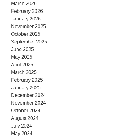
March 2026
February 2026
January 2026
November 2025
October 2025
September 2025
June 2025
May 2025
April 2025
March 2025
February 2025
January 2025
December 2024
November 2024
October 2024
August 2024
July 2024
May 2024