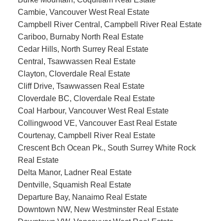
Cambie, Vancouver West Real Estate
Campbell River Central, Campbell River Real Estate
Cariboo, Burnaby North Real Estate
Cedar Hills, North Surrey Real Estate
Central, Tsawwassen Real Estate
Clayton, Cloverdale Real Estate
Cliff Drive, Tsawwassen Real Estate
Cloverdale BC, Cloverdale Real Estate
Coal Harbour, Vancouver West Real Estate
Collingwood VE, Vancouver East Real Estate
Courtenay, Campbell River Real Estate
Crescent Bch Ocean Pk., South Surrey White Rock
Real Estate
Delta Manor, Ladner Real Estate
Dentville, Squamish Real Estate
Departure Bay, Nanaimo Real Estate
Downtown NW, New Westminster Real Estate