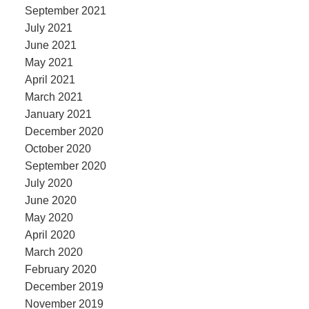
September 2021
July 2021
June 2021
May 2021
April 2021
March 2021
January 2021
December 2020
October 2020
September 2020
July 2020
June 2020
May 2020
April 2020
March 2020
February 2020
December 2019
November 2019