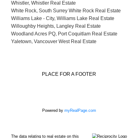
Whistler, Whistler Real Estate
White Rock, South Surrey White Rock Real Estate
Williams Lake - City, Williams Lake Real Estate
Willoughby Heights, Langley Real Estate
Woodland Acres PQ, Port Coquitlam Real Estate
Yaletown, Vancouver West Real Estate
PLACE FOR A FOOTER
Powered by
myRealPage.com
The data relating to real estate on this