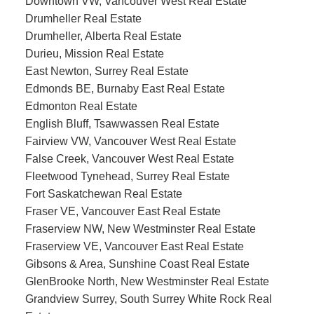
Downtown VW, Vancouver West Real Estate
Drumheller Real Estate
Drumheller, Alberta Real Estate
Durieu, Mission Real Estate
East Newton, Surrey Real Estate
Edmonds BE, Burnaby East Real Estate
Edmonton Real Estate
English Bluff, Tsawwassen Real Estate
Fairview VW, Vancouver West Real Estate
False Creek, Vancouver West Real Estate
Fleetwood Tynehead, Surrey Real Estate
Fort Saskatchewan Real Estate
Fraser VE, Vancouver East Real Estate
Fraserview NW, New Westminster Real Estate
Fraserview VE, Vancouver East Real Estate
Gibsons & Area, Sunshine Coast Real Estate
GlenBrooke North, New Westminster Real Estate
Grandview Surrey, South Surrey White Rock Real