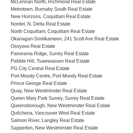
McLennan North, Richmond Real Estate
Metrotown, Burnaby South Real Estate
New Horizons, Coquitlam Real Estate
Nordel, N. Delta Real Estate
North Coquitlam, Coquitlam Real Estate
Okanagan-Similkameen, 241 Scott Ave Real Estate
Osoyoos Real Estate
Panorama Ridge, Surrey Real Estate
Pebble Hill, Tsawwassen Real Estate
PG City Central Real Estate
Port Moody Centre, Port Moody Real Estate
Prince George Real Estate
Quay, New Westminster Real Estate
Queen Mary Park Surrey, Surrey Real Estate
Queensborough, New Westminster Real Estate
Quilchena, Vancouver West Real Estate
Salmon River, Langley Real Estate
Sapperton, New Westminster Real Estate