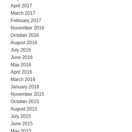
April 2017
March 2017
February 2017
November 2016
October 2016
August 2016
July 2016
June 2016
May 2016
April 2016
March 2016
January 2016
November 2015
October 2015
August 2015
July 2015
June 2015
May 2015