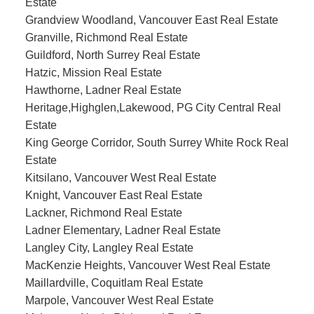
Estate
Grandview Woodland, Vancouver East Real Estate
Granville, Richmond Real Estate
Guildford, North Surrey Real Estate
Hatzic, Mission Real Estate
Hawthorne, Ladner Real Estate
Heritage,Highglen,Lakewood, PG City Central Real
Estate
King George Corridor, South Surrey White Rock Real
Estate
Kitsilano, Vancouver West Real Estate
Knight, Vancouver East Real Estate
Lackner, Richmond Real Estate
Ladner Elementary, Ladner Real Estate
Langley City, Langley Real Estate
MacKenzie Heights, Vancouver West Real Estate
Maillardville, Coquitlam Real Estate
Marpole, Vancouver West Real Estate