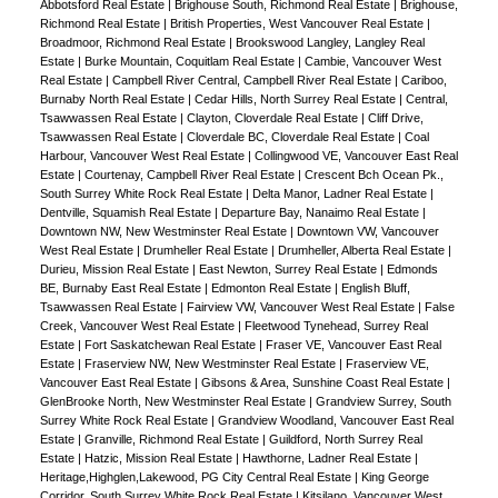
Abbotsford Real Estate
|
Brighouse South, Richmond Real Estate
|
Brighouse,
Richmond Real Estate
|
British Properties, West Vancouver Real Estate
|
Broadmoor, Richmond Real Estate
|
Brookswood Langley, Langley Real
Estate
|
Burke Mountain, Coquitlam Real Estate
|
Cambie, Vancouver West
Real Estate
|
Campbell River Central, Campbell River Real Estate
|
Cariboo,
Burnaby North Real Estate
|
Cedar Hills, North Surrey Real Estate
|
Central,
Tsawwassen Real Estate
|
Clayton, Cloverdale Real Estate
|
Cliff Drive,
Tsawwassen Real Estate
|
Cloverdale BC, Cloverdale Real Estate
|
Coal
Harbour, Vancouver West Real Estate
|
Collingwood VE, Vancouver East Real
Estate
|
Courtenay, Campbell River Real Estate
|
Crescent Bch Ocean Pk.,
South Surrey White Rock Real Estate
|
Delta Manor, Ladner Real Estate
|
Dentville, Squamish Real Estate
|
Departure Bay, Nanaimo Real Estate
|
Downtown NW, New Westminster Real Estate
|
Downtown VW, Vancouver
West Real Estate
|
Drumheller Real Estate
|
Drumheller, Alberta Real Estate
|
Durieu, Mission Real Estate
|
East Newton, Surrey Real Estate
|
Edmonds
BE, Burnaby East Real Estate
|
Edmonton Real Estate
|
English Bluff,
Tsawwassen Real Estate
|
Fairview VW, Vancouver West Real Estate
|
False
Creek, Vancouver West Real Estate
|
Fleetwood Tynehead, Surrey Real
Estate
|
Fort Saskatchewan Real Estate
|
Fraser VE, Vancouver East Real
Estate
|
Fraserview NW, New Westminster Real Estate
|
Fraserview VE,
Vancouver East Real Estate
|
Gibsons & Area, Sunshine Coast Real Estate
|
GlenBrooke North, New Westminster Real Estate
|
Grandview Surrey, South
Surrey White Rock Real Estate
|
Grandview Woodland, Vancouver East Real
Estate
|
Granville, Richmond Real Estate
|
Guildford, North Surrey Real
Estate
|
Hatzic, Mission Real Estate
|
Hawthorne, Ladner Real Estate
|
Heritage,Highglen,Lakewood, PG City Central Real Estate
|
King George
Corridor, South Surrey White Rock Real Estate
|
Kitsilano, Vancouver West