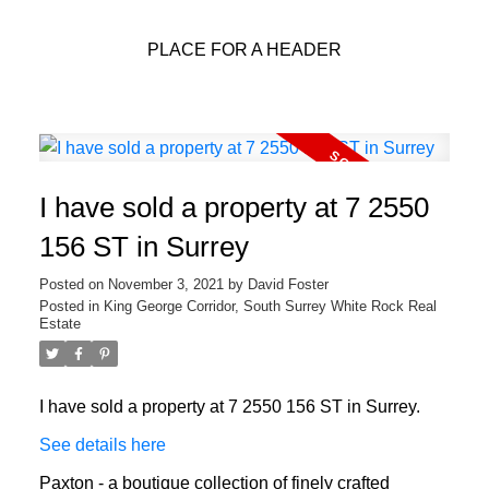
PLACE FOR A HEADER
I have sold a property at 7 2550
156 ST in Surrey
Posted on
November 3, 2021
by
David Foster
Posted in
King George Corridor, South Surrey White Rock Real
Estate
I have sold a property at 7 2550 156 ST in Surrey.
See details here
Paxton - a boutique collection of finely crafted