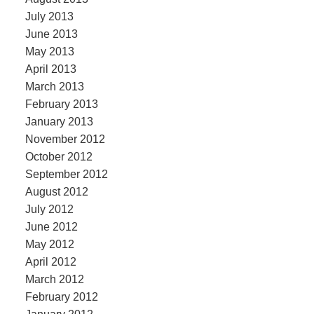
July 2013
June 2013
May 2013
April 2013
March 2013
February 2013
January 2013
November 2012
October 2012
September 2012
August 2012
July 2012
June 2012
May 2012
April 2012
March 2012
February 2012