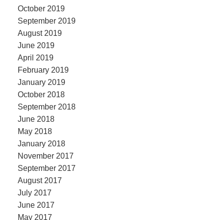
October 2019
September 2019
August 2019
June 2019
April 2019
February 2019
January 2019
October 2018
September 2018
June 2018
May 2018
January 2018
November 2017
September 2017
August 2017
July 2017
June 2017
May 2017