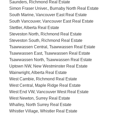
Saunders, Richmond Real Estate
Simon Fraser Univer., Burnaby North Real Estate
South Marine, Vancouver East Real Estate
South Vancouver, Vancouver East Real Estate
Stettler, Alberta Real Estate
Steveston North, Richmond Real Estate
Steveston South, Richmond Real Estate
Tsawwassen Central, Tsawwassen Real Estate
Tsawwassen East, Tsawwassen Real Estate
Tsawwassen North, Tsawwassen Real Estate
Uptown NW, New Westminster Real Estate
Wainwright, Alberta Real Estate
West Cambie, Richmond Real Estate
West Central, Maple Ridge Real Estate
West End VW, Vancouver West Real Estate
West Newton, Surrey Real Estate
Whalley, North Surrey Real Estate
Whistler Village, Whistler Real Estate