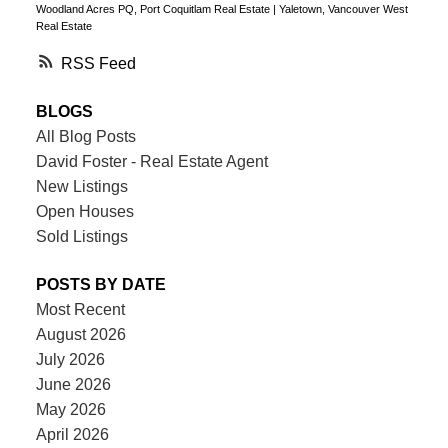
Woodland Acres PQ, Port Coquitlam Real Estate
|
Yaletown, Vancouver West
Real Estate
RSS
BLOGS
All Blog Posts
David Foster - Real Estate Agent
New Listings
Open Houses
Sold Listings
POSTS BY DATE
Most Recent
August 2026
July 2026
June 2026
May 2026
April 2026