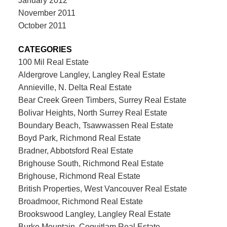
January 2012
November 2011
October 2011
CATEGORIES
100 Mil Real Estate
Aldergrove Langley, Langley Real Estate
Annieville, N. Delta Real Estate
Bear Creek Green Timbers, Surrey Real Estate
Bolivar Heights, North Surrey Real Estate
Boundary Beach, Tsawwassen Real Estate
Boyd Park, Richmond Real Estate
Bradner, Abbotsford Real Estate
Brighouse South, Richmond Real Estate
Brighouse, Richmond Real Estate
British Properties, West Vancouver Real Estate
Broadmoor, Richmond Real Estate
Brookswood Langley, Langley Real Estate
Burke Mountain, Coquitlam Real Estate