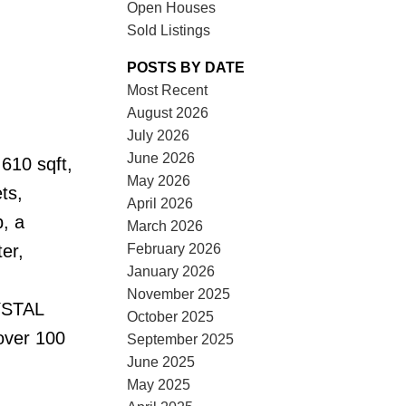
Open Houses
Sold Listings
POSTS BY DATE
Most Recent
August 2026
July 2026
June 2026
610 sqft,
May 2026
ts,
April 2026
, a
March 2026
February 2026
er,
January 2026
November 2025
RYSTAL
October 2025
over 100
September 2025
June 2025
May 2025