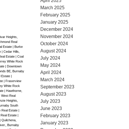
April 2025
March 2025
February 2025
January 2025
December 2024
November 2024
ivar Heights,
ichmond Real
October 2024
al Estate
|
Burke
August 2024
te
|
Cedar Hills,
Real Estate
|
Coal
July 2024
rrey White Rock
May 2024
tate
|
Downtown
nds BE, Burnaby
April 2024
l Estate
|
March 2024
ate
|
Fraserview
ey White Rock
September 2023
ate
|
Hawthorne,
August 2023
r West Real
zie Heights,
July 2023
urnaby South
June 2023
 Real Estate
|
February 2023
 Real Estate
|
|
Quilchena,
January 2023
ver., Burnaby