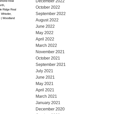
December 2022
chmond Real
rth,
October 2022
le Ridge Real
September 2022
|
Whistler,
e
|
Woodland
August 2022
June 2022
May 2022
April 2022
March 2022
November 2021
October 2021
September 2021
July 2021
June 2021
May 2021
April 2021
March 2021
January 2021
December 2020