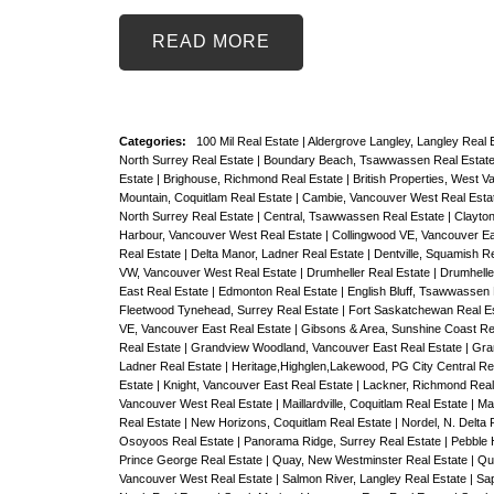
READ
Categories:
100 Mil Real Estate
|
Aldergrove Langley, Langley Real 
North Surrey Real Estate
|
Boundary Beach, Tsawwassen Real Estat
Estate
|
Brighouse, Richmond Real Estate
|
British Properties, West 
Mountain, Coquitlam Real Estate
|
Cambie, Vancouver West Real Esta
North Surrey Real Estate
|
Central, Tsawwassen Real Estate
|
Clayton
Harbour, Vancouver West Real Estate
|
Collingwood VE, Vancouver Ea
Real Estate
|
Delta Manor, Ladner Real Estate
|
Dentville, Squamish R
VW, Vancouver West Real Estate
|
Drumheller Real Estate
|
Drumheller
East Real Estate
|
Edmonton Real Estate
|
English Bluff, Tsawwassen
Fleetwood Tynehead, Surrey Real Estate
|
Fort Saskatchewan Real E
VE, Vancouver East Real Estate
|
Gibsons & Area, Sunshine Coast Re
Real Estate
|
Grandview Woodland, Vancouver East Real Estate
|
Gra
Ladner Real Estate
|
Heritage,Highglen,Lakewood, PG City Central Re
Estate
|
Knight, Vancouver East Real Estate
|
Lackner, Richmond Real
Vancouver West Real Estate
|
Maillardville, Coquitlam Real Estate
|
Ma
Real Estate
|
New Horizons, Coquitlam Real Estate
|
Nordel, N. Delta 
Osoyoos Real Estate
|
Panorama Ridge, Surrey Real Estate
|
Pebble 
Prince George Real Estate
|
Quay, New Westminster Real Estate
|
Qu
Vancouver West Real Estate
|
Salmon River, Langley Real Estate
|
Sap