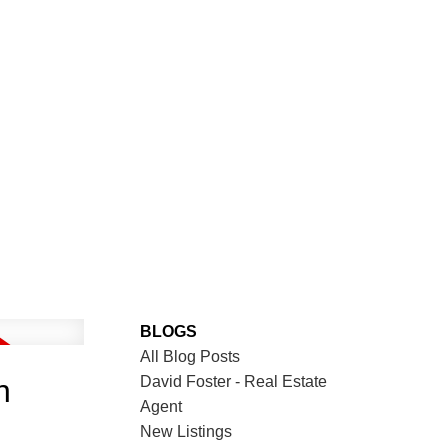
BLOGS
All Blog Posts
David Foster - Real Estate
n
Agent
New Listings