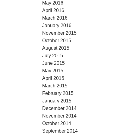
May 2016
April 2016
March 2016
January 2016
November 2015
October 2015
August 2015
July 2015
June 2015
May 2015
April 2015
March 2015
February 2015
January 2015
December 2014
November 2014
October 2014
September 2014