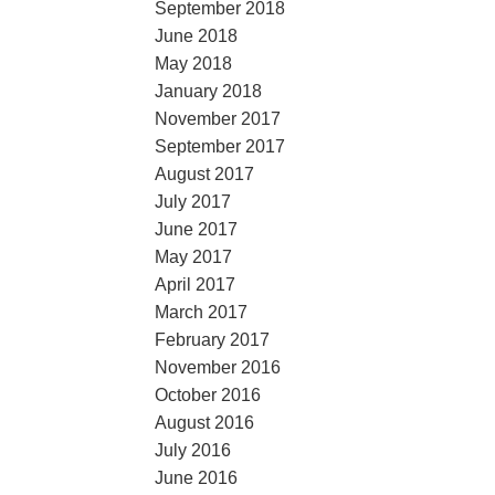
September 2018
June 2018
May 2018
January 2018
November 2017
September 2017
August 2017
July 2017
June 2017
May 2017
April 2017
March 2017
February 2017
November 2016
October 2016
August 2016
July 2016
June 2016