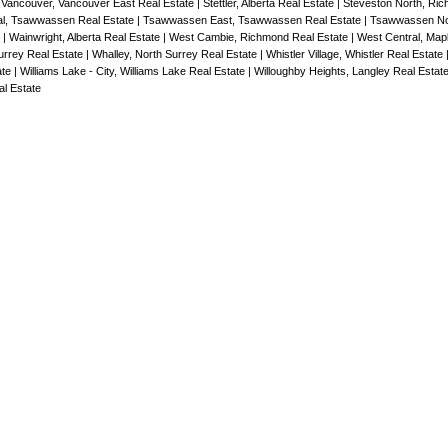
 Vancouver, Vancouver East Real Estate
|
Stettler, Alberta Real Estate
|
Steveston North, Ri
l, Tsawwassen Real Estate
|
Tsawwassen East, Tsawwassen Real Estate
|
Tsawwassen No
e
|
Wainwright, Alberta Real Estate
|
West Cambie, Richmond Real Estate
|
West Central, Map
rrey Real Estate
|
Whalley, North Surrey Real Estate
|
Whistler Village, Whistler Real Estate
ate
|
Williams Lake - City, Williams Lake Real Estate
|
Willoughby Heights, Langley Real Estat
l Estate