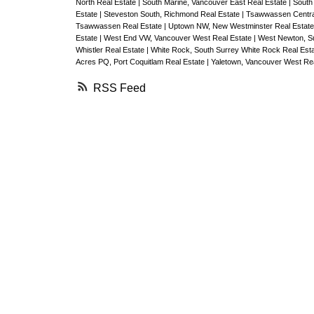
North Real Estate
|
South Marine, Vancouver East Real Estate
|
South
Estate
|
Steveston South, Richmond Real Estate
|
Tsawwassen Centra
Tsawwassen Real Estate
|
Uptown NW, New Westminster Real Estat
Estate
|
West End VW, Vancouver West Real Estate
|
West Newton, Su
Whistler Real Estate
|
White Rock, South Surrey White Rock Real Est
Acres PQ, Port Coquitlam Real Estate
|
Yaletown, Vancouver West Rea
RSS