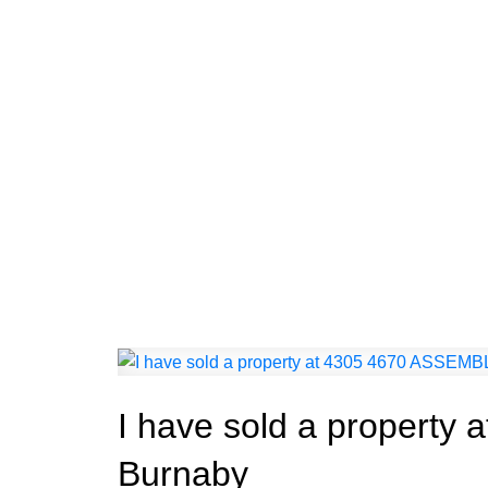
I have sold a propert
Burnaby