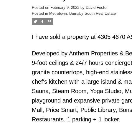
Posted on
February 9, 2023
by
David Foster
Posted in
Metrotown, Burnaby South Real Estate
I have sold a property at 4305 467
Developed by Anthem Properties & Be
9-foot ceilings & 24/7 hours concierge!
granite countertops, high-end stainles
chef's kitchen with a large island & m
Sauna, Steam Room, Yoga Studio, Mult
playground and expansive private gar
Mall, Price Smart, Public Library, Bo
Restaurants. 1 parking + 1 locker.