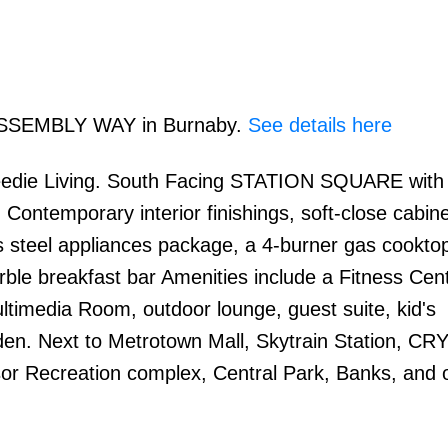
0 ASSEMBLY WAY in Burnaby.
See details here
edie Living. South Facing STATION SQUARE with 
 Contemporary interior finishings, soft-close cabine
s steel appliances package, a 4-burner gas cooktop
arble breakfast bar Amenities include a Fitness Cent
imedia Room, outdoor lounge, guest suite, kid's
den. Next to Metrotown Mall, Skytrain Station, C
nsor Recreation complex, Central Park, Banks, and 