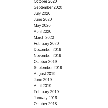
October 2020
September 2020
July 2020
June 2020
May 2020
April 2020
March 2020
February 2020
December 2019
November 2019
October 2019
September 2019
August 2019
June 2019
April 2019
February 2019
January 2019
October 2018