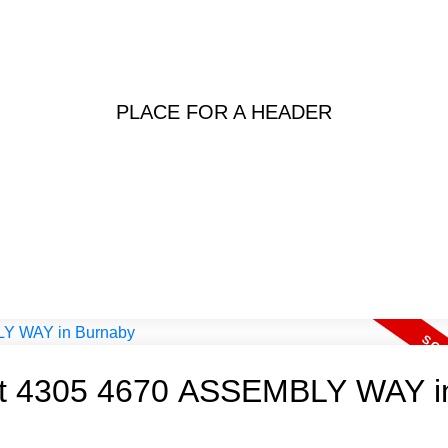
PLACE FOR A HEADER
y at 4305 4670 ASSEMBLY WAY i