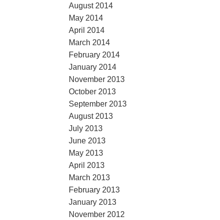
August 2014
May 2014
April 2014
March 2014
February 2014
January 2014
November 2013
October 2013
September 2013
August 2013
July 2013
June 2013
May 2013
April 2013
March 2013
February 2013
January 2013
November 2012