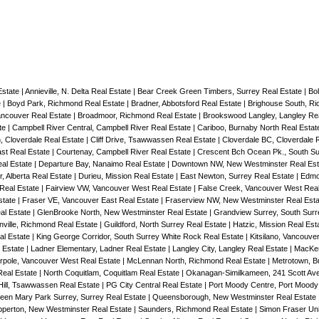
Estate
|
Annieville, N. Delta Real Estate
|
Bear Creek Green Timbers, Surrey Real Estate
|
Bol
e
|
Boyd Park, Richmond Real Estate
|
Bradner, Abbotsford Real Estate
|
Brighouse South, R
Vancouver Real Estate
|
Broadmoor, Richmond Real Estate
|
Brookswood Langley, Langley Re
te
|
Campbell River Central, Campbell River Real Estate
|
Cariboo, Burnaby North Real Esta
, Cloverdale Real Estate
|
Cliff Drive, Tsawwassen Real Estate
|
Cloverdale BC, Cloverdale 
st Real Estate
|
Courtenay, Campbell River Real Estate
|
Crescent Bch Ocean Pk., South Su
eal Estate
|
Departure Bay, Nanaimo Real Estate
|
Downtown NW, New Westminster Real Es
, Alberta Real Estate
|
Durieu, Mission Real Estate
|
East Newton, Surrey Real Estate
|
Edmo
 Real Estate
|
Fairview VW, Vancouver West Real Estate
|
False Creek, Vancouver West Rea
state
|
Fraser VE, Vancouver East Real Estate
|
Fraserview NW, New Westminster Real Est
al Estate
|
GlenBrooke North, New Westminster Real Estate
|
Grandview Surrey, South Surr
nville, Richmond Real Estate
|
Guildford, North Surrey Real Estate
|
Hatzic, Mission Real Est
al Estate
|
King George Corridor, South Surrey White Rock Real Estate
|
Kitsilano, Vancouve
 Estate
|
Ladner Elementary, Ladner Real Estate
|
Langley City, Langley Real Estate
|
MacKen
rpole, Vancouver West Real Estate
|
McLennan North, Richmond Real Estate
|
Metrotown, B
Real Estate
|
North Coquitlam, Coquitlam Real Estate
|
Okanagan-Similkameen, 241 Scott Ave
Hill, Tsawwassen Real Estate
|
PG City Central Real Estate
|
Port Moody Centre, Port Moody
een Mary Park Surrey, Surrey Real Estate
|
Queensborough, New Westminster Real Estate
perton, New Westminster Real Estate
|
Saunders, Richmond Real Estate
|
Simon Fraser Uni