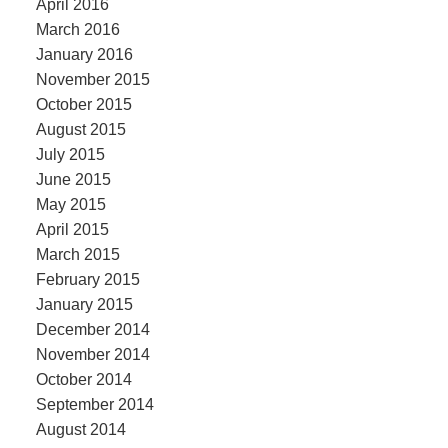
April 2016
March 2016
January 2016
November 2015
October 2015
August 2015
July 2015
June 2015
May 2015
April 2015
March 2015
February 2015
January 2015
December 2014
November 2014
October 2014
September 2014
August 2014