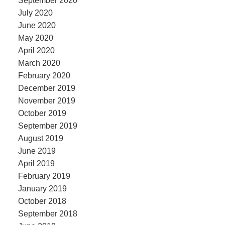
September 2020
July 2020
June 2020
May 2020
April 2020
March 2020
February 2020
December 2019
November 2019
October 2019
September 2019
August 2019
June 2019
April 2019
February 2019
January 2019
October 2018
September 2018