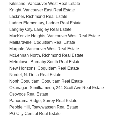
Kitsilano, Vancouver West Real Estate
Knight, Vancouver East Real Estate
Lackner, Richmond Real Estate
Ladner Elementary, Ladner Real Estate
Langley City, Langley Real Estate
MacKenzie Heights, Vancouver West Real Estate
Maillardville, Coquitlam Real Estate
Marpole, Vancouver West Real Estate
McLennan North, Richmond Real Estate
Metrotown, Burnaby South Real Estate
New Horizons, Coquitlam Real Estate
Nordel, N. Delta Real Estate
North Coquitlam, Coquitlam Real Estate
Okanagan-Similkameen, 241 Scott Ave Real Estate
Osoyoos Real Estate
Panorama Ridge, Surrey Real Estate
Pebble Hill, Tsawwassen Real Estate
PG City Central Real Estate