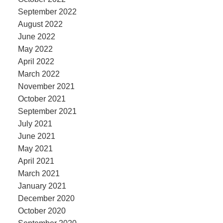
September 2022
August 2022
June 2022
May 2022
April 2022
March 2022
November 2021
October 2021
September 2021
July 2021
June 2021
May 2021
April 2021
March 2021
January 2021
December 2020
October 2020