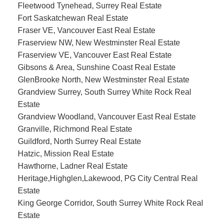
Fleetwood Tynehead, Surrey Real Estate
Fort Saskatchewan Real Estate
Fraser VE, Vancouver East Real Estate
Fraserview NW, New Westminster Real Estate
Fraserview VE, Vancouver East Real Estate
Gibsons & Area, Sunshine Coast Real Estate
GlenBrooke North, New Westminster Real Estate
Grandview Surrey, South Surrey White Rock Real
Estate
Grandview Woodland, Vancouver East Real Estate
Granville, Richmond Real Estate
Guildford, North Surrey Real Estate
Hatzic, Mission Real Estate
Hawthorne, Ladner Real Estate
Heritage,Highglen,Lakewood, PG City Central Real
Estate
King George Corridor, South Surrey White Rock Real
Estate