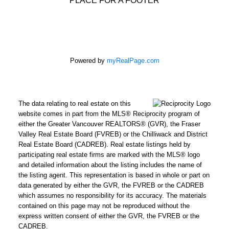
Powered by
myRealPage.com
The data relating to real estate on this
website comes in part from the MLS® Reciprocity program of
either the Greater Vancouver REALTORS® (GVR), the Fraser
Valley Real Estate Board (FVREB) or the Chilliwack and District
Real Estate Board (CADREB). Real estate listings held by
participating real estate firms are marked with the MLS® logo
and detailed information about the listing includes the name of
the listing agent. This representation is based in whole or part on
data generated by either the GVR, the FVREB or the CADREB
which assumes no responsibility for its accuracy. The materials
contained on this page may not be reproduced without the
express written consent of either the GVR, the FVREB or the
CADREB.