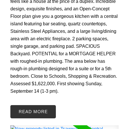
feels like a house at the price of a duplex. Incredible
design, exquisite finishes, and an Open-Concept
Floor plan give you a gorgeous kitchen with a central
island featuring bar seating, quartz countertops,
Stainless Steel Appliances, and a large living/dining
area with an electric fireplace. 2 parking spaces,
single garage, and parking pad. SPACIOUS
Backyard. POTENTIAL for a MORTGAGE HELPER
with roughed-in plumbing. The area below has
rough-in plumbing designed for a suite or for a 5th
bedroom. Close to Schools, Shopping & Recreation.
Assessed $1,622,000. First showing Sunday,
September 14 (1-3 pm).
READ