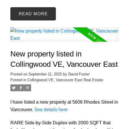
READ
New property listed in
Collingwood VE, Vancouver East
Posted on
September 11, 2025
by
David Foster
Posted in
Collingwood VE, Vancouver East Real Estate
I have listed a new property at 5606 Rhodes Street in
Vancouver.
See details here
RARE Side-by-Side Duplex with 2000 SQFT that