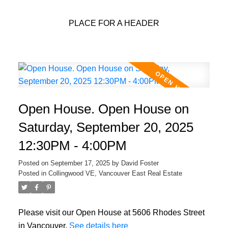
PLACE FOR A HEADER
Open House. Open House on
Saturday, September 20, 2025
12:30PM - 4:00PM
Posted on
September 17, 2025
by
David Foster
Posted in
Collingwood VE, Vancouver East Real Estate
Please visit our Open House at 5606 Rhodes Street
in Vancouver.
See details here