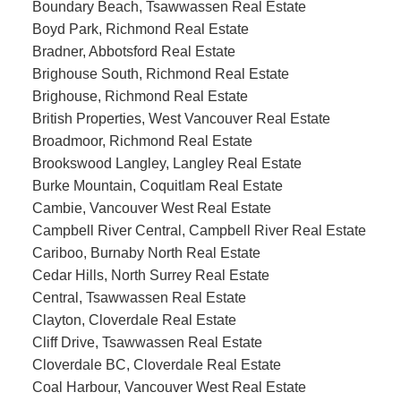
Boundary Beach, Tsawwassen Real Estate
Boyd Park, Richmond Real Estate
Bradner, Abbotsford Real Estate
Brighouse South, Richmond Real Estate
Brighouse, Richmond Real Estate
British Properties, West Vancouver Real Estate
Broadmoor, Richmond Real Estate
Brookswood Langley, Langley Real Estate
Burke Mountain, Coquitlam Real Estate
Cambie, Vancouver West Real Estate
Campbell River Central, Campbell River Real Estate
Cariboo, Burnaby North Real Estate
Cedar Hills, North Surrey Real Estate
Central, Tsawwassen Real Estate
Clayton, Cloverdale Real Estate
Cliff Drive, Tsawwassen Real Estate
Cloverdale BC, Cloverdale Real Estate
Coal Harbour, Vancouver West Real Estate