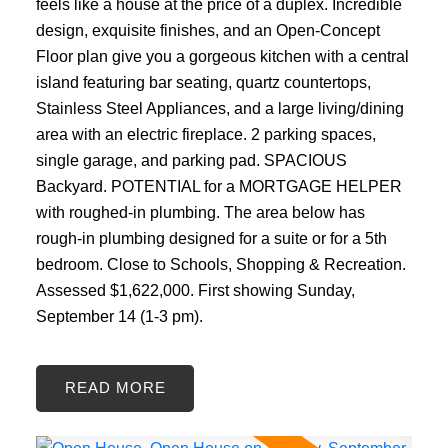
feels like a house at the price of a duplex. Incredible
design, exquisite finishes, and an Open-Concept
Floor plan give you a gorgeous kitchen with a central
island featuring bar seating, quartz countertops,
Stainless Steel Appliances, and a large living/dining
area with an electric fireplace. 2 parking spaces,
single garage, and parking pad. SPACIOUS
Backyard. POTENTIAL for a MORTGAGE HELPER
with roughed-in plumbing. The area below has
rough-in plumbing designed for a suite or for a 5th
bedroom. Close to Schools, Shopping & Recreation.
Assessed $1,622,000. First showing Sunday,
September 14 (1-3 pm).
READ