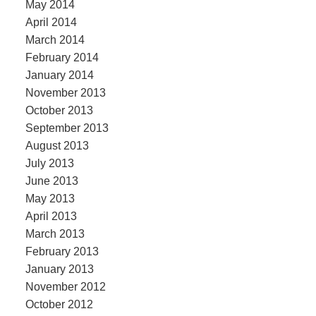
May 2014
April 2014
March 2014
February 2014
January 2014
November 2013
October 2013
September 2013
August 2013
July 2013
June 2013
May 2013
April 2013
March 2013
February 2013
January 2013
November 2012
October 2012