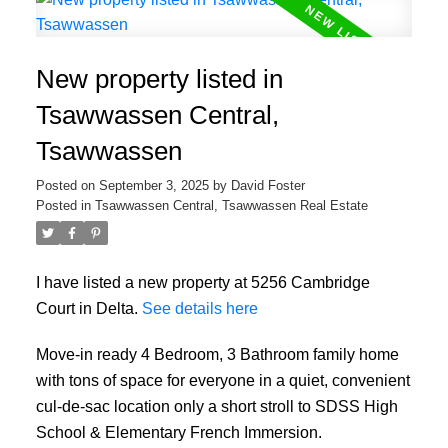
New property listed in
Tsawwassen Central,
Tsawwassen
Posted on
September 3, 2025
by
David Foster
Posted in
Tsawwassen Central, Tsawwassen Real Estate
I have listed a new property at 5256 Cambridge
Court in Delta.
See details here
Move-in ready 4 Bedroom, 3 Bathroom family home
with tons of space for everyone in a quiet, convenient
cul-de-sac location only a short stroll to SDSS High
School & Elementary French Immersion.