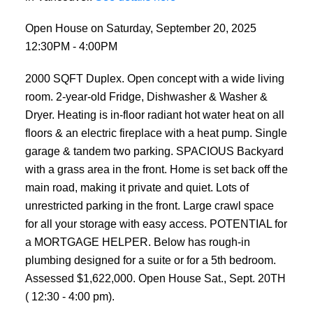
Open House on Saturday, September 20, 2025
12:30PM - 4:00PM
2000 SQFT Duplex. Open concept with a wide living
room. 2-year-old Fridge, Dishwasher & Washer &
Dryer. Heating is in-floor radiant hot water heat on all
floors & an electric fireplace with a heat pump. Single
garage & tandem two parking. SPACIOUS Backyard
with a grass area in the front. Home is set back off the
main road, making it private and quiet. Lots of
unrestricted parking in the front. Large crawl space
for all your storage with easy access. POTENTIAL for
a MORTGAGE HELPER. Below has rough-in
plumbing designed for a suite or for a 5th bedroom.
Assessed $1,622,000. Open House Sat., Sept. 20TH
( 12:30 - 4:00 pm).