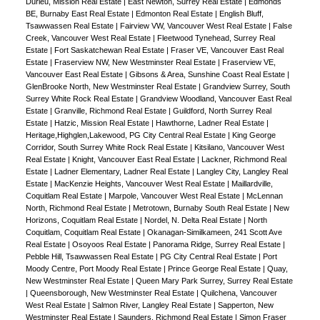
Durieu, Mission Real Estate
|
East Newton, Surrey Real Estate
|
Edmonds
BE, Burnaby East Real Estate
|
Edmonton Real Estate
|
English Bluff,
Tsawwassen Real Estate
|
Fairview VW, Vancouver West Real Estate
|
False
Creek, Vancouver West Real Estate
|
Fleetwood Tynehead, Surrey Real
Estate
|
Fort Saskatchewan Real Estate
|
Fraser VE, Vancouver East Real
Estate
|
Fraserview NW, New Westminster Real Estate
|
Fraserview VE,
Vancouver East Real Estate
|
Gibsons & Area, Sunshine Coast Real Estate
|
GlenBrooke North, New Westminster Real Estate
|
Grandview Surrey, South
Surrey White Rock Real Estate
|
Grandview Woodland, Vancouver East Real
Estate
|
Granville, Richmond Real Estate
|
Guildford, North Surrey Real
Estate
|
Hatzic, Mission Real Estate
|
Hawthorne, Ladner Real Estate
|
Heritage,Highglen,Lakewood, PG City Central Real Estate
|
King George
Corridor, South Surrey White Rock Real Estate
|
Kitsilano, Vancouver West
Real Estate
|
Knight, Vancouver East Real Estate
|
Lackner, Richmond Real
Estate
|
Ladner Elementary, Ladner Real Estate
|
Langley City, Langley Real
Estate
|
MacKenzie Heights, Vancouver West Real Estate
|
Maillardville,
Coquitlam Real Estate
|
Marpole, Vancouver West Real Estate
|
McLennan
North, Richmond Real Estate
|
Metrotown, Burnaby South Real Estate
|
New
Horizons, Coquitlam Real Estate
|
Nordel, N. Delta Real Estate
|
North
Coquitlam, Coquitlam Real Estate
|
Okanagan-Similkameen, 241 Scott Ave
Real Estate
|
Osoyoos Real Estate
|
Panorama Ridge, Surrey Real Estate
|
Pebble Hill, Tsawwassen Real Estate
|
PG City Central Real Estate
|
Port
Moody Centre, Port Moody Real Estate
|
Prince George Real Estate
|
Quay,
New Westminster Real Estate
|
Queen Mary Park Surrey, Surrey Real Estate
|
Queensborough, New Westminster Real Estate
|
Quilchena, Vancouver
West Real Estate
|
Salmon River, Langley Real Estate
|
Sapperton, New
Westminster Real Estate
|
Saunders, Richmond Real Estate
|
Simon Fraser