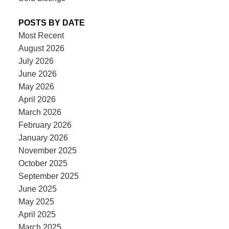
POSTS BY DATE
Most Recent
August 2026
July 2026
June 2026
May 2026
April 2026
March 2026
February 2026
January 2026
November 2025
October 2025
September 2025
June 2025
May 2025
April 2025
March 2025