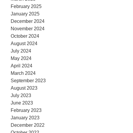
February 2025
January 2025
December 2024
November 2024
October 2024
August 2024
July 2024
May 2024
April 2024
March 2024
September 2023
August 2023
July 2023
June 2023
February 2023
January 2023
December 2022
October 2022