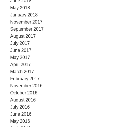
June 2018
May 2018
January 2018
November 2017
September 2017
August 2017
July 2017
June 2017
May 2017
April 2017
March 2017
February 2017
November 2016
October 2016
August 2016
July 2016
June 2016
May 2016