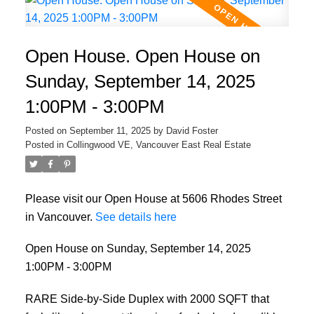
Open House. Open House on
Sunday, September 14, 2025
1:00PM - 3:00PM
Posted on
September 11, 2025
by
David Foster
Posted in
Collingwood VE, Vancouver East Real Estate
Please visit our Open House at 5606 Rhodes Street
in Vancouver.
See details here
Open House on Sunday, September 14, 2025
1:00PM - 3:00PM
RARE Side-by-Side Duplex with 2000 SQFT that