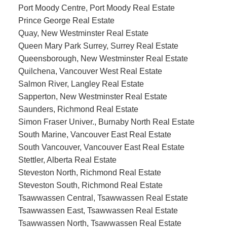
Port Moody Centre, Port Moody Real Estate
Prince George Real Estate
Quay, New Westminster Real Estate
Queen Mary Park Surrey, Surrey Real Estate
Queensborough, New Westminster Real Estate
Quilchena, Vancouver West Real Estate
Salmon River, Langley Real Estate
Sapperton, New Westminster Real Estate
Saunders, Richmond Real Estate
Simon Fraser Univer., Burnaby North Real Estate
South Marine, Vancouver East Real Estate
South Vancouver, Vancouver East Real Estate
Stettler, Alberta Real Estate
Steveston North, Richmond Real Estate
Steveston South, Richmond Real Estate
Tsawwassen Central, Tsawwassen Real Estate
Tsawwassen East, Tsawwassen Real Estate
Tsawwassen North, Tsawwassen Real Estate