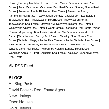
Univer., Burnaby North Real Estate
|
South Marine, Vancouver East Real
Estate
|
South Vancouver, Vancouver East Real Estate
|
Stettler, Alberta Real
Estate
|
Steveston North, Richmond Real Estate
|
Steveston South,
Richmond Real Estate
|
Tsawwassen Central, Tsawwassen Real Estate
|
Tsawwassen East, Tsawwassen Real Estate
|
Tsawwassen North,
Tsawwassen Real Estate
|
Uptown NW, New Westminster Real Estate
|
Wainwright, Alberta Real Estate
|
West Cambie, Richmond Real Estate
|
West
Central, Maple Ridge Real Estate
|
West End VW, Vancouver West Real
Estate
|
West Newton, Surrey Real Estate
|
Whalley, North Surrey Real
Estate
|
Whistler Village, Whistler Real Estate
|
Whistler, Whistler Real Estate
|
White Rock, South Surrey White Rock Real Estate
|
Williams Lake - City,
Williams Lake Real Estate
|
Willoughby Heights, Langley Real Estate
|
Woodland Acres PQ, Port Coquitlam Real Estate
|
Yaletown, Vancouver West
Real Estate
RSS
BLOGS
All Blog Posts
David Foster - Real Estate Agent
New Listings
Open Houses
Sold Listings