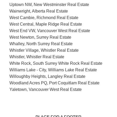
Uptown NW, New Westminster Real Estate
Wainwright, Alberta Real Estate
West Cambie, Richmond Real Estate
West Central, Maple Ridge Real Estate
West End VW, Vancouver West Real Estate
West Newton, Surrey Real Estate
Whalley, North Surrey Real Estate
Whistler Village, Whistler Real Estate
Whistler, Whistler Real Estate
White Rock, South Surrey White Rock Real Estate
Williams Lake - City, Williams Lake Real Estate
Willoughby Heights, Langley Real Estate
Woodland Acres PQ, Port Coquitlam Real Estate
Yaletown, Vancouver West Real Estate
PLACE FOR A FOOTER