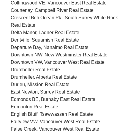
Collingwood VE, Vancouver East Real Estate
Courtenay, Campbell River Real Estate
Crescent Bch Ocean Pk., South Surrey White Rock
Real Estate
Delta Manor, Ladner Real Estate
Dentville, Squamish Real Estate
Departure Bay, Nanaimo Real Estate
Downtown NW, New Westminster Real Estate
Downtown VW, Vancouver West Real Estate
Drumheller Real Estate
Drumheller, Alberta Real Estate
Durieu, Mission Real Estate
East Newton, Surrey Real Estate
Edmonds BE, Burnaby East Real Estate
Edmonton Real Estate
English Bluff, Tsawwassen Real Estate
Fairview VW, Vancouver West Real Estate
False Creek, Vancouver West Real Estate