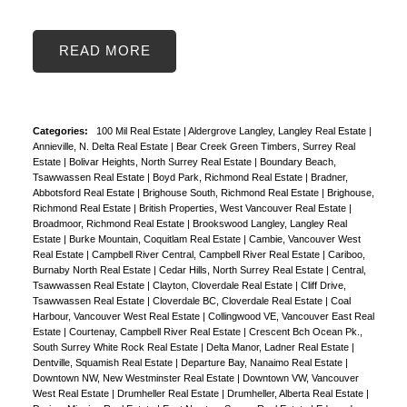
READ
Categories:
100 Mil Real Estate
|
Aldergrove Langley, Langley Real Estate
|
Annieville, N. Delta Real Estate
|
Bear Creek Green Timbers, Surrey Real
Estate
|
Bolivar Heights, North Surrey Real Estate
|
Boundary Beach,
Tsawwassen Real Estate
|
Boyd Park, Richmond Real Estate
|
Bradner,
Abbotsford Real Estate
|
Brighouse South, Richmond Real Estate
|
Brighouse,
Richmond Real Estate
|
British Properties, West Vancouver Real Estate
|
Broadmoor, Richmond Real Estate
|
Brookswood Langley, Langley Real
Estate
|
Burke Mountain, Coquitlam Real Estate
|
Cambie, Vancouver West
Real Estate
|
Campbell River Central, Campbell River Real Estate
|
Cariboo,
Burnaby North Real Estate
|
Cedar Hills, North Surrey Real Estate
|
Central,
Tsawwassen Real Estate
|
Clayton, Cloverdale Real Estate
|
Cliff Drive,
Tsawwassen Real Estate
|
Cloverdale BC, Cloverdale Real Estate
|
Coal
Harbour, Vancouver West Real Estate
|
Collingwood VE, Vancouver East Real
Estate
|
Courtenay, Campbell River Real Estate
|
Crescent Bch Ocean Pk.,
South Surrey White Rock Real Estate
|
Delta Manor, Ladner Real Estate
|
Dentville, Squamish Real Estate
|
Departure Bay, Nanaimo Real Estate
|
Downtown NW, New Westminster Real Estate
|
Downtown VW, Vancouver
West Real Estate
|
Drumheller Real Estate
|
Drumheller, Alberta Real Estate
|