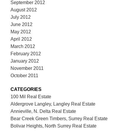
September 2012
August 2012
July 2012
June 2012
May 2012
April 2012
March 2012
February 2012
January 2012
November 2011
October 2011
CATEGORIES
100 Mil Real Estate
Aldergrove Langley, Langley Real Estate
Annieville, N. Delta Real Estate
Bear Creek Green Timbers, Surrey Real Estate
Bolivar Heights, North Surrey Real Estate