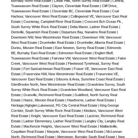
Burnaby North Real Estate
|
Cedar Hills, North Surrey Real Estate
|
Central,
Tsawwassen Real Estate
|
Clayton, Cloverdale Real Estate
|
Cliff Drive,
Tsawwassen Real Estate
|
Cloverdale BC, Cloverdale Real Estate
|
Coal
Harbour, Vancouver West Real Estate
|
Collingwood VE, Vancouver East Real
Estate
|
Courtenay, Campbell River Real Estate
|
Crescent Bch Ocean Pk.,
South Surrey White Rock Real Estate
|
Delta Manor, Ladner Real Estate
|
Dentville, Squamish Real Estate
|
Departure Bay, Nanaimo Real Estate
|
Downtown NW, New Westminster Real Estate
|
Downtown VW, Vancouver
West Real Estate
|
Drumheller Real Estate
|
Drumheller, Alberta Real Estate
|
Durieu, Mission Real Estate
|
East Newton, Surrey Real Estate
|
Edmonds
BE, Burnaby East Real Estate
|
Edmonton Real Estate
|
English Bluff,
Tsawwassen Real Estate
|
Fairview VW, Vancouver West Real Estate
|
False
Creek, Vancouver West Real Estate
|
Fleetwood Tynehead, Surrey Real
Estate
|
Fort Saskatchewan Real Estate
|
Fraser VE, Vancouver East Real
Estate
|
Fraserview NW, New Westminster Real Estate
|
Fraserview VE,
Vancouver East Real Estate
|
Gibsons & Area, Sunshine Coast Real Estate
|
GlenBrooke North, New Westminster Real Estate
|
Grandview Surrey, South
Surrey White Rock Real Estate
|
Grandview Woodland, Vancouver East Real
Estate
|
Granville, Richmond Real Estate
|
Guildford, North Surrey Real
Estate
|
Hatzic, Mission Real Estate
|
Hawthorne, Ladner Real Estate
|
Heritage,Highglen,Lakewood, PG City Central Real Estate
|
King George
Corridor, South Surrey White Rock Real Estate
|
Kitsilano, Vancouver West
Real Estate
|
Knight, Vancouver East Real Estate
|
Lackner, Richmond Real
Estate
|
Ladner Elementary, Ladner Real Estate
|
Langley City, Langley Real
Estate
|
MacKenzie Heights, Vancouver West Real Estate
|
Maillardville,
Coquitlam Real Estate
|
Marpole, Vancouver West Real Estate
|
McLennan
North, Richmond Real Estate
|
Metrotown, Burnaby South Real Estate
|
New