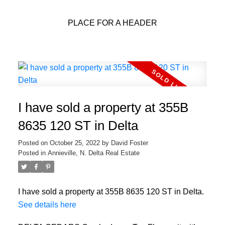
PLACE FOR A HEADER
I have sold a property at 355B
8635 120 ST in Delta
Posted on
October 25, 2022
by
David Foster
Posted in
Annieville, N. Delta Real Estate
I have sold a property at 355B 8635 120 ST in Delta.
See details here