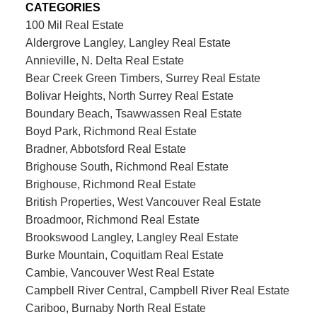
CATEGORIES
100 Mil Real Estate
Aldergrove Langley, Langley Real Estate
Annieville, N. Delta Real Estate
Bear Creek Green Timbers, Surrey Real Estate
Bolivar Heights, North Surrey Real Estate
Boundary Beach, Tsawwassen Real Estate
Boyd Park, Richmond Real Estate
Bradner, Abbotsford Real Estate
Brighouse South, Richmond Real Estate
Brighouse, Richmond Real Estate
British Properties, West Vancouver Real Estate
Broadmoor, Richmond Real Estate
Brookswood Langley, Langley Real Estate
Burke Mountain, Coquitlam Real Estate
Cambie, Vancouver West Real Estate
Campbell River Central, Campbell River Real Estate
Cariboo, Burnaby North Real Estate