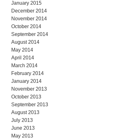
January 2015
December 2014
November 2014
October 2014
September 2014
August 2014
May 2014
April 2014
March 2014
February 2014
January 2014
November 2013
October 2013
September 2013
August 2013
July 2013
June 2013
May 2013