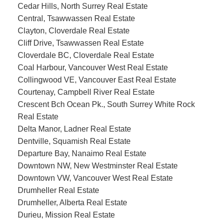
Cedar Hills, North Surrey Real Estate
Central, Tsawwassen Real Estate
Clayton, Cloverdale Real Estate
Cliff Drive, Tsawwassen Real Estate
Cloverdale BC, Cloverdale Real Estate
Coal Harbour, Vancouver West Real Estate
Collingwood VE, Vancouver East Real Estate
Courtenay, Campbell River Real Estate
Crescent Bch Ocean Pk., South Surrey White Rock
Real Estate
Delta Manor, Ladner Real Estate
Dentville, Squamish Real Estate
Departure Bay, Nanaimo Real Estate
Downtown NW, New Westminster Real Estate
Downtown VW, Vancouver West Real Estate
Drumheller Real Estate
Drumheller, Alberta Real Estate
Durieu, Mission Real Estate