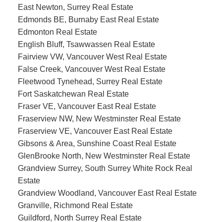
East Newton, Surrey Real Estate
Edmonds BE, Burnaby East Real Estate
Edmonton Real Estate
English Bluff, Tsawwassen Real Estate
Fairview VW, Vancouver West Real Estate
False Creek, Vancouver West Real Estate
Fleetwood Tynehead, Surrey Real Estate
Fort Saskatchewan Real Estate
Fraser VE, Vancouver East Real Estate
Fraserview NW, New Westminster Real Estate
Fraserview VE, Vancouver East Real Estate
Gibsons & Area, Sunshine Coast Real Estate
GlenBrooke North, New Westminster Real Estate
Grandview Surrey, South Surrey White Rock Real
Estate
Grandview Woodland, Vancouver East Real Estate
Granville, Richmond Real Estate
Guildford, North Surrey Real Estate