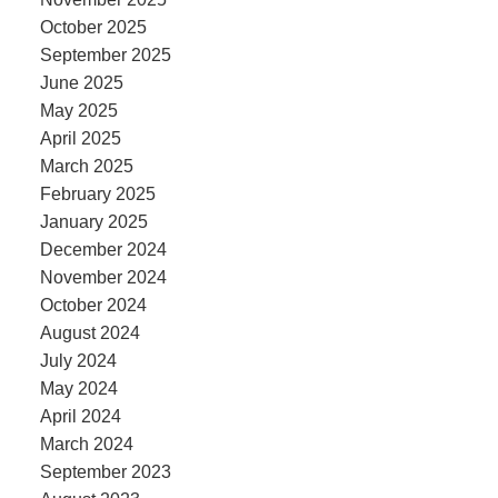
October 2025
September 2025
June 2025
May 2025
April 2025
March 2025
February 2025
January 2025
December 2024
November 2024
October 2024
August 2024
July 2024
May 2024
April 2024
March 2024
September 2023