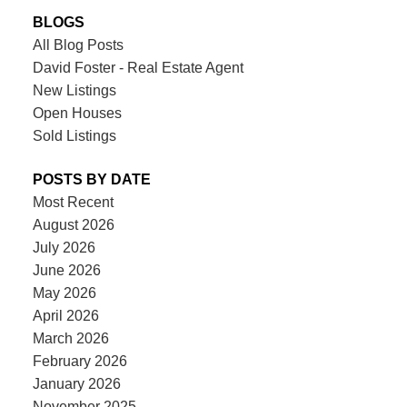
BLOGS
All Blog Posts
David Foster - Real Estate Agent
New Listings
Open Houses
Sold Listings
POSTS BY DATE
Most Recent
August 2026
July 2026
June 2026
May 2026
April 2026
March 2026
February 2026
January 2026
November 2025