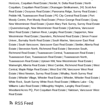
Horizons, Coquitlam Real Estate
|
Nordel, N. Delta Real Estate
|
North
Coquitlam, Coquitlam Real Estate
|
Okanagan-Similkameen, 241 Scott Ave
Real Estate
|
Osoyoos Real Estate
|
Panorama Ridge, Surrey Real Estate
|
Pebble Hill, Tsawwassen Real Estate
|
PG City Central Real Estate
|
Port
Moody Centre, Port Moody Real Estate
|
Prince George Real Estate
|
Quay,
New Westminster Real Estate
|
Queen Mary Park Surrey, Surrey Real Estate
|
Queensborough, New Westminster Real Estate
|
Quilchena, Vancouver
West Real Estate
|
Salmon River, Langley Real Estate
|
Sapperton, New
Westminster Real Estate
|
Saunders, Richmond Real Estate
|
Simon Fraser
Univer., Burnaby North Real Estate
|
South Marine, Vancouver East Real
Estate
|
South Vancouver, Vancouver East Real Estate
|
Stettler, Alberta Real
Estate
|
Steveston North, Richmond Real Estate
|
Steveston South,
Richmond Real Estate
|
Tsawwassen Central, Tsawwassen Real Estate
|
Tsawwassen East, Tsawwassen Real Estate
|
Tsawwassen North,
Tsawwassen Real Estate
|
Uptown NW, New Westminster Real Estate
|
Wainwright, Alberta Real Estate
|
West Cambie, Richmond Real Estate
|
West
Central, Maple Ridge Real Estate
|
West End VW, Vancouver West Real
Estate
|
West Newton, Surrey Real Estate
|
Whalley, North Surrey Real
Estate
|
Whistler Village, Whistler Real Estate
|
Whistler, Whistler Real Estate
|
White Rock, South Surrey White Rock Real Estate
|
Williams Lake - City,
Williams Lake Real Estate
|
Willoughby Heights, Langley Real Estate
|
Woodland Acres PQ, Port Coquitlam Real Estate
|
Yaletown, Vancouver West
Real Estate
RSS