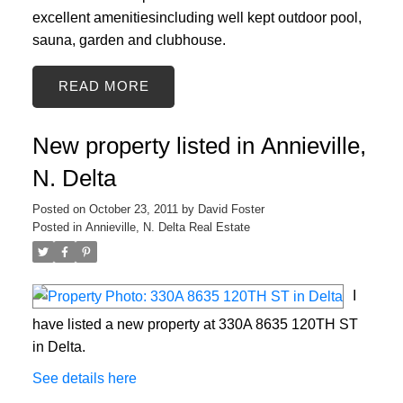
excellent amenitiesincluding well kept outdoor pool,
sauna, garden and clubhouse.
READ
New property listed in Annieville,
N. Delta
Posted on
October 23, 2011
by
David Foster
Posted in
Annieville, N. Delta Real Estate
I
have listed a new property at 330A 8635 120TH ST
in Delta.
See details here