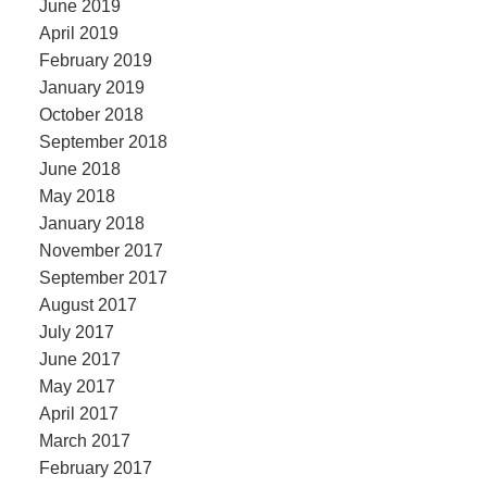
June 2019
April 2019
February 2019
January 2019
October 2018
September 2018
June 2018
May 2018
January 2018
November 2017
September 2017
August 2017
July 2017
June 2017
May 2017
April 2017
March 2017
February 2017