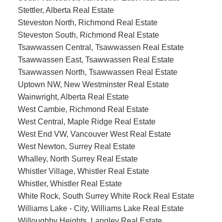
Stettler, Alberta Real Estate
Steveston North, Richmond Real Estate
Steveston South, Richmond Real Estate
Tsawwassen Central, Tsawwassen Real Estate
Tsawwassen East, Tsawwassen Real Estate
Tsawwassen North, Tsawwassen Real Estate
Uptown NW, New Westminster Real Estate
Wainwright, Alberta Real Estate
West Cambie, Richmond Real Estate
West Central, Maple Ridge Real Estate
West End VW, Vancouver West Real Estate
West Newton, Surrey Real Estate
Whalley, North Surrey Real Estate
Whistler Village, Whistler Real Estate
Whistler, Whistler Real Estate
White Rock, South Surrey White Rock Real Estate
Williams Lake - City, Williams Lake Real Estate
Willoughby Heights, Langley Real Estate