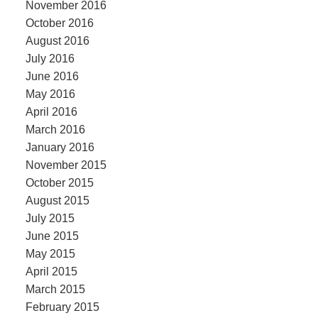
November 2016
October 2016
August 2016
July 2016
June 2016
May 2016
April 2016
March 2016
January 2016
November 2015
October 2015
August 2015
July 2015
June 2015
May 2015
April 2015
March 2015
February 2015