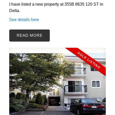
I have listed a new property at 355B 8635 120 ST in
Delta.
See details here
READ