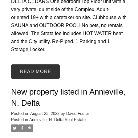
DELTA CEDARS One bedroom Top Floor unit with a
very private, quiet side of the Complex. Adult-
oriented 19+ with a caretaker on site. Clubhouse with
SAUNA and OUTDOOR POOL! No pets, no rentals
allowed. The Strata fee includes HOT WATER heat
and the City utility. Re-Piped. 1 Parking and 1
Storage Locker.
READ
New property listed in Annieville,
N. Delta
Posted on
August 23, 2022
by
David Foster
Posted in
Annieville, N. Delta Real Estate