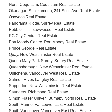
North Coquitlam, Coquitlam Real Estate
Okanagan-Similkameen, 241 Scott Ave Real Estate
Osoyoos Real Estate
Panorama Ridge, Surrey Real Estate
Pebble Hill, Tsawwassen Real Estate
PG City Central Real Estate
Port Moody Centre, Port Moody Real Estate
Prince George Real Estate
Quay, New Westminster Real Estate
Queen Mary Park Surrey, Surrey Real Estate
Queensborough, New Westminster Real Estate
Quilchena, Vancouver West Real Estate
Salmon River, Langley Real Estate
Sapperton, New Westminster Real Estate
Saunders, Richmond Real Estate
Simon Fraser Univer., Burnaby North Real Estate
South Marine, Vancouver East Real Estate
South Vancouver, Vancouver East Real Estate