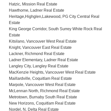
Hatzic, Mission Real Estate
Hawthorne, Ladner Real Estate
Heritage,Highglen,Lakewood, PG City Central Real
Estate
King George Corridor, South Surrey White Rock Real
Estate
Kitsilano, Vancouver West Real Estate
Knight, Vancouver East Real Estate
Lackner, Richmond Real Estate
Ladner Elementary, Ladner Real Estate
Langley City, Langley Real Estate
MacKenzie Heights, Vancouver West Real Estate
Maillardville, Coquitlam Real Estate
Marpole, Vancouver West Real Estate
McLennan North, Richmond Real Estate
Metrotown, Burnaby South Real Estate
New Horizons, Coquitlam Real Estate
Nordel, N. Delta Real Estate