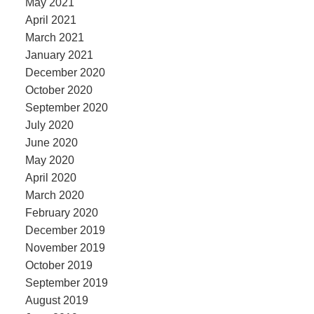
May 2021
April 2021
March 2021
January 2021
December 2020
October 2020
September 2020
July 2020
June 2020
May 2020
April 2020
March 2020
February 2020
December 2019
November 2019
October 2019
September 2019
August 2019