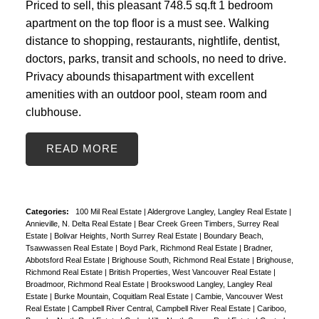
Priced to sell, this pleasant 748.5 sq.ft 1 bedroom
apartment on the top floor is a must see. Walking
distance to shopping, restaurants, nightlife, dentist,
doctors, parks, transit and schools, no need to drive.
Privacy abounds thisapartment with excellent
amenities with an outdoor pool, steam room and
clubhouse.
READ
Categories:
100 Mil Real Estate
|
Aldergrove Langley, Langley Real Estate
|
Annieville, N. Delta Real Estate
|
Bear Creek Green Timbers, Surrey Real
Estate
|
Bolivar Heights, North Surrey Real Estate
|
Boundary Beach,
Tsawwassen Real Estate
|
Boyd Park, Richmond Real Estate
|
Bradner,
Abbotsford Real Estate
|
Brighouse South, Richmond Real Estate
|
Brighouse,
Richmond Real Estate
|
British Properties, West Vancouver Real Estate
|
Broadmoor, Richmond Real Estate
|
Brookswood Langley, Langley Real
Estate
|
Burke Mountain, Coquitlam Real Estate
|
Cambie, Vancouver West
Real Estate
|
Campbell River Central, Campbell River Real Estate
|
Cariboo,