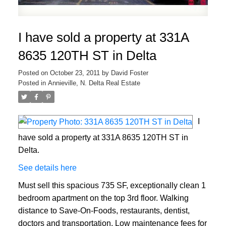
I have sold a property at 331A
8635 120TH ST in Delta
Posted on
October 23, 2011
by
David Foster
Posted in
Annieville, N. Delta Real Estate
I
have sold a property at 331A 8635 120TH ST in
Delta.
See details here
Must sell this spacious 735 SF, exceptionally clean 1
bedroom apartment on the top 3rd floor. Walking
distance to Save-On-Foods, restaurants, dentist,
doctors and transportation. Low maintenance fees for