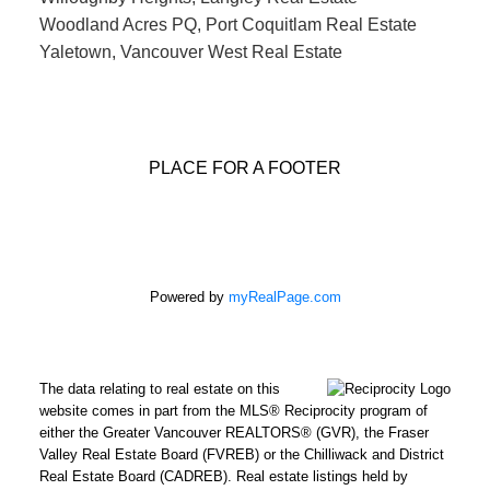
Woodland Acres PQ, Port Coquitlam Real Estate
Yaletown, Vancouver West Real Estate
PLACE FOR A FOOTER
Powered by
myRealPage.com
The data relating to real estate on this
website comes in part from the MLS® Reciprocity program of
either the Greater Vancouver REALTORS® (GVR), the Fraser
Valley Real Estate Board (FVREB) or the Chilliwack and District
Real Estate Board (CADREB). Real estate listings held by