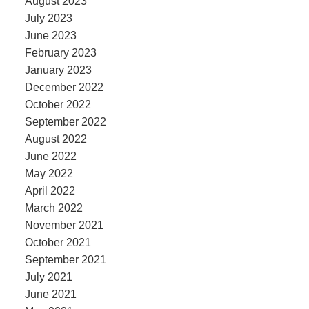
August 2023
July 2023
June 2023
February 2023
January 2023
December 2022
October 2022
September 2022
August 2022
June 2022
May 2022
April 2022
March 2022
November 2021
October 2021
September 2021
July 2021
June 2021