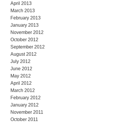
April 2013
March 2013
February 2013
January 2013
November 2012
October 2012
September 2012
August 2012
July 2012
June 2012
May 2012
April 2012
March 2012
February 2012
January 2012
November 2011
October 2011