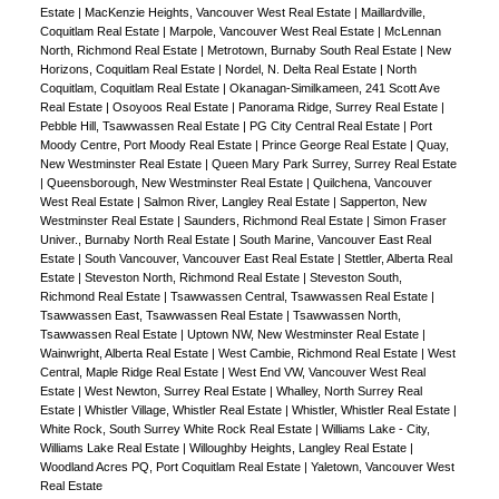
Estate
|
MacKenzie Heights, Vancouver West Real Estate
|
Maillardville,
Coquitlam Real Estate
|
Marpole, Vancouver West Real Estate
|
McLennan
North, Richmond Real Estate
|
Metrotown, Burnaby South Real Estate
|
New
Horizons, Coquitlam Real Estate
|
Nordel, N. Delta Real Estate
|
North
Coquitlam, Coquitlam Real Estate
|
Okanagan-Similkameen, 241 Scott Ave
Real Estate
|
Osoyoos Real Estate
|
Panorama Ridge, Surrey Real Estate
|
Pebble Hill, Tsawwassen Real Estate
|
PG City Central Real Estate
|
Port
Moody Centre, Port Moody Real Estate
|
Prince George Real Estate
|
Quay,
New Westminster Real Estate
|
Queen Mary Park Surrey, Surrey Real Estate
|
Queensborough, New Westminster Real Estate
|
Quilchena, Vancouver
West Real Estate
|
Salmon River, Langley Real Estate
|
Sapperton, New
Westminster Real Estate
|
Saunders, Richmond Real Estate
|
Simon Fraser
Univer., Burnaby North Real Estate
|
South Marine, Vancouver East Real
Estate
|
South Vancouver, Vancouver East Real Estate
|
Stettler, Alberta Real
Estate
|
Steveston North, Richmond Real Estate
|
Steveston South,
Richmond Real Estate
|
Tsawwassen Central, Tsawwassen Real Estate
|
Tsawwassen East, Tsawwassen Real Estate
|
Tsawwassen North,
Tsawwassen Real Estate
|
Uptown NW, New Westminster Real Estate
|
Wainwright, Alberta Real Estate
|
West Cambie, Richmond Real Estate
|
West
Central, Maple Ridge Real Estate
|
West End VW, Vancouver West Real
Estate
|
West Newton, Surrey Real Estate
|
Whalley, North Surrey Real
Estate
|
Whistler Village, Whistler Real Estate
|
Whistler, Whistler Real Estate
|
White Rock, South Surrey White Rock Real Estate
|
Williams Lake - City,
Williams Lake Real Estate
|
Willoughby Heights, Langley Real Estate
|
Woodland Acres PQ, Port Coquitlam Real Estate
|
Yaletown, Vancouver West
Real Estate