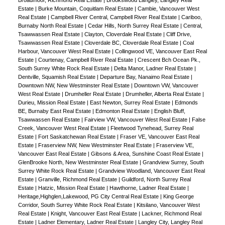
Estate
|
Burke Mountain, Coquitlam Real Estate
|
Cambie, Vancouver West
Real Estate
|
Campbell River Central, Campbell River Real Estate
|
Cariboo,
Burnaby North Real Estate
|
Cedar Hills, North Surrey Real Estate
|
Central,
Tsawwassen Real Estate
|
Clayton, Cloverdale Real Estate
|
Cliff Drive,
Tsawwassen Real Estate
|
Cloverdale BC, Cloverdale Real Estate
|
Coal
Harbour, Vancouver West Real Estate
|
Collingwood VE, Vancouver East Real
Estate
|
Courtenay, Campbell River Real Estate
|
Crescent Bch Ocean Pk.,
South Surrey White Rock Real Estate
|
Delta Manor, Ladner Real Estate
|
Dentville, Squamish Real Estate
|
Departure Bay, Nanaimo Real Estate
|
Downtown NW, New Westminster Real Estate
|
Downtown VW, Vancouver
West Real Estate
|
Drumheller Real Estate
|
Drumheller, Alberta Real Estate
|
Durieu, Mission Real Estate
|
East Newton, Surrey Real Estate
|
Edmonds
BE, Burnaby East Real Estate
|
Edmonton Real Estate
|
English Bluff,
Tsawwassen Real Estate
|
Fairview VW, Vancouver West Real Estate
|
False
Creek, Vancouver West Real Estate
|
Fleetwood Tynehead, Surrey Real
Estate
|
Fort Saskatchewan Real Estate
|
Fraser VE, Vancouver East Real
Estate
|
Fraserview NW, New Westminster Real Estate
|
Fraserview VE,
Vancouver East Real Estate
|
Gibsons & Area, Sunshine Coast Real Estate
|
GlenBrooke North, New Westminster Real Estate
|
Grandview Surrey, South
Surrey White Rock Real Estate
|
Grandview Woodland, Vancouver East Real
Estate
|
Granville, Richmond Real Estate
|
Guildford, North Surrey Real
Estate
|
Hatzic, Mission Real Estate
|
Hawthorne, Ladner Real Estate
|
Heritage,Highglen,Lakewood, PG City Central Real Estate
|
King George
Corridor, South Surrey White Rock Real Estate
|
Kitsilano, Vancouver West
Real Estate
|
Knight, Vancouver East Real Estate
|
Lackner, Richmond Real
Estate
|
Ladner Elementary, Ladner Real Estate
|
Langley City, Langley Real