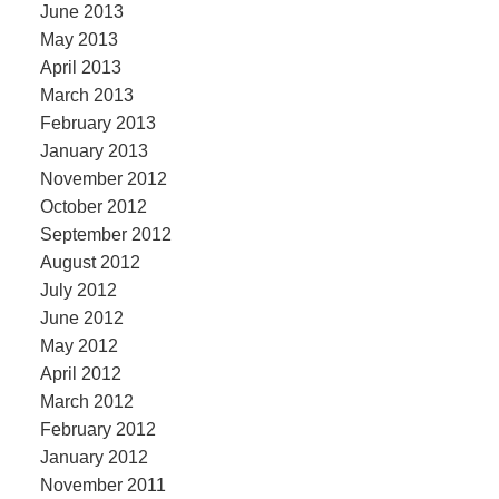
June 2013
May 2013
April 2013
March 2013
February 2013
January 2013
November 2012
October 2012
September 2012
August 2012
July 2012
June 2012
May 2012
April 2012
March 2012
February 2012
January 2012
November 2011