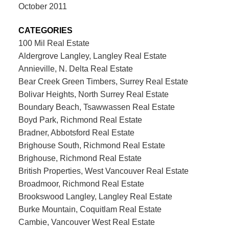
October 2011
CATEGORIES
100 Mil Real Estate
Aldergrove Langley, Langley Real Estate
Annieville, N. Delta Real Estate
Bear Creek Green Timbers, Surrey Real Estate
Bolivar Heights, North Surrey Real Estate
Boundary Beach, Tsawwassen Real Estate
Boyd Park, Richmond Real Estate
Bradner, Abbotsford Real Estate
Brighouse South, Richmond Real Estate
Brighouse, Richmond Real Estate
British Properties, West Vancouver Real Estate
Broadmoor, Richmond Real Estate
Brookswood Langley, Langley Real Estate
Burke Mountain, Coquitlam Real Estate
Cambie, Vancouver West Real Estate