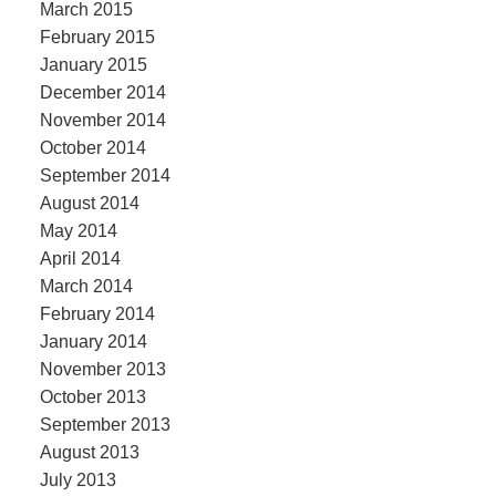
March 2015
February 2015
January 2015
December 2014
November 2014
October 2014
September 2014
August 2014
May 2014
April 2014
March 2014
February 2014
January 2014
November 2013
October 2013
September 2013
August 2013
July 2013