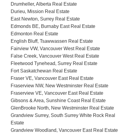
Drumheller, Alberta Real Estate
Durieu, Mission Real Estate
East Newton, Surrey Real Estate
Edmonds BE, Burnaby East Real Estate
Edmonton Real Estate
English Bluff, Tsawwassen Real Estate
Fairview VW, Vancouver West Real Estate
False Creek, Vancouver West Real Estate
Fleetwood Tynehead, Surrey Real Estate
Fort Saskatchewan Real Estate
Fraser VE, Vancouver East Real Estate
Fraserview NW, New Westminster Real Estate
Fraserview VE, Vancouver East Real Estate
Gibsons & Area, Sunshine Coast Real Estate
GlenBrooke North, New Westminster Real Estate
Grandview Surrey, South Surrey White Rock Real
Estate
Grandview Woodland, Vancouver East Real Estate