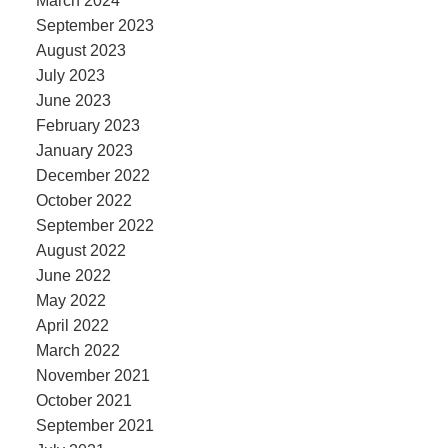
March 2024
September 2023
August 2023
July 2023
June 2023
February 2023
January 2023
December 2022
October 2022
September 2022
August 2022
June 2022
May 2022
April 2022
March 2022
November 2021
October 2021
September 2021