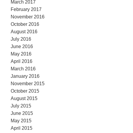
March 2017
February 2017
November 2016
October 2016
August 2016
July 2016
June 2016
May 2016
April 2016
March 2016
January 2016
November 2015
October 2015
August 2015
July 2015
June 2015
May 2015
April 2015