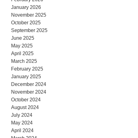
January 2026
November 2025
October 2025
September 2025
June 2025
May 2025
April 2025
March 2025
February 2025
January 2025
December 2024
November 2024
October 2024
August 2024
July 2024
May 2024
April 2024