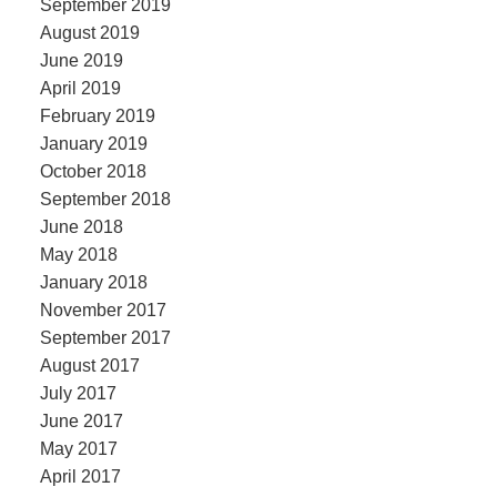
September 2019
August 2019
June 2019
April 2019
February 2019
January 2019
October 2018
September 2018
June 2018
May 2018
January 2018
November 2017
September 2017
August 2017
July 2017
June 2017
May 2017
April 2017