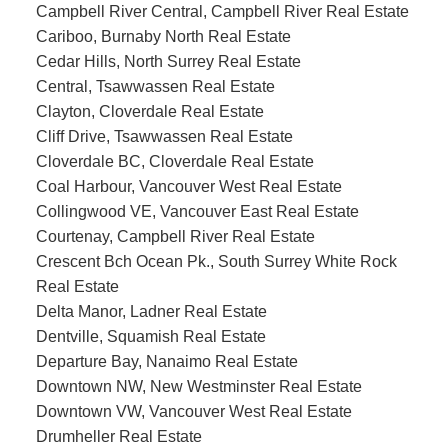
Campbell River Central, Campbell River Real Estate
Cariboo, Burnaby North Real Estate
Cedar Hills, North Surrey Real Estate
Central, Tsawwassen Real Estate
Clayton, Cloverdale Real Estate
Cliff Drive, Tsawwassen Real Estate
Cloverdale BC, Cloverdale Real Estate
Coal Harbour, Vancouver West Real Estate
Collingwood VE, Vancouver East Real Estate
Courtenay, Campbell River Real Estate
Crescent Bch Ocean Pk., South Surrey White Rock
Real Estate
Delta Manor, Ladner Real Estate
Dentville, Squamish Real Estate
Departure Bay, Nanaimo Real Estate
Downtown NW, New Westminster Real Estate
Downtown VW, Vancouver West Real Estate
Drumheller Real Estate