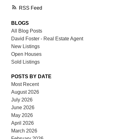
RSS
BLOGS
All Blog Posts
David Foster - Real Estate Agent
New Listings
Open Houses
Sold Listings
POSTS BY DATE
Most Recent
August 2026
July 2026
June 2026
May 2026
April 2026
March 2026
February 2026