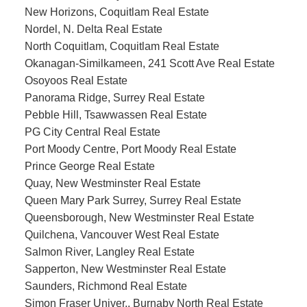
New Horizons, Coquitlam Real Estate
Nordel, N. Delta Real Estate
North Coquitlam, Coquitlam Real Estate
Okanagan-Similkameen, 241 Scott Ave Real Estate
Osoyoos Real Estate
Panorama Ridge, Surrey Real Estate
Pebble Hill, Tsawwassen Real Estate
PG City Central Real Estate
Port Moody Centre, Port Moody Real Estate
Prince George Real Estate
Quay, New Westminster Real Estate
Queen Mary Park Surrey, Surrey Real Estate
Queensborough, New Westminster Real Estate
Quilchena, Vancouver West Real Estate
Salmon River, Langley Real Estate
Sapperton, New Westminster Real Estate
Saunders, Richmond Real Estate
Simon Fraser Univer., Burnaby North Real Estate