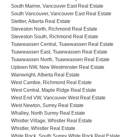
South Marine, Vancouver East Real Estate
South Vancouver, Vancouver East Real Estate
Stettler, Alberta Real Estate
Steveston North, Richmond Real Estate
Steveston South, Richmond Real Estate
Tsawwassen Central, Tsawwassen Real Estate
Tsawwassen East, Tsawwassen Real Estate
Tsawwassen North, Tsawwassen Real Estate
Uptown NW, New Westminster Real Estate
Wainwright, Alberta Real Estate
West Cambie, Richmond Real Estate
West Central, Maple Ridge Real Estate
West End VW, Vancouver West Real Estate
West Newton, Surrey Real Estate
Whalley, North Surrey Real Estate
Whistler Village, Whistler Real Estate
Whistler, Whistler Real Estate
White Rock, South Surrey White Rock Real Estate