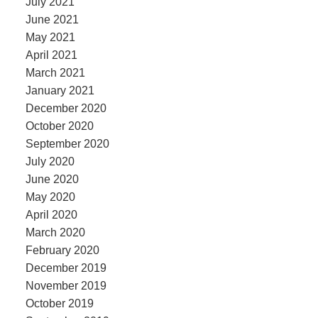
July 2021
June 2021
May 2021
April 2021
March 2021
January 2021
December 2020
October 2020
September 2020
July 2020
June 2020
May 2020
April 2020
March 2020
February 2020
December 2019
November 2019
October 2019