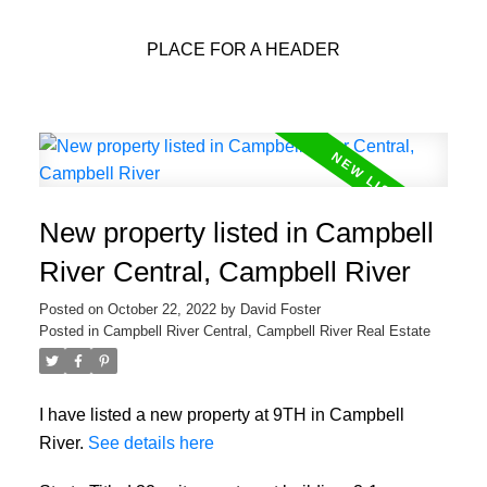
PLACE FOR A HEADER
New property listed in Campbell
River Central, Campbell River
Posted on
October 22, 2022
by
David Foster
Posted in
Campbell River Central, Campbell River Real Estate
I have listed a new property at 9TH in Campbell
River.
See details here