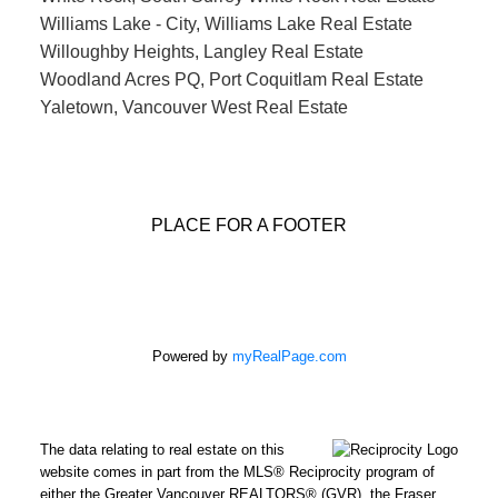
Williams Lake - City, Williams Lake Real Estate
Willoughby Heights, Langley Real Estate
Woodland Acres PQ, Port Coquitlam Real Estate
Yaletown, Vancouver West Real Estate
PLACE FOR A FOOTER
Powered by
myRealPage.com
The data relating to real estate on this
website comes in part from the MLS® Reciprocity program of
either the Greater Vancouver REALTORS® (GVR), the Fraser