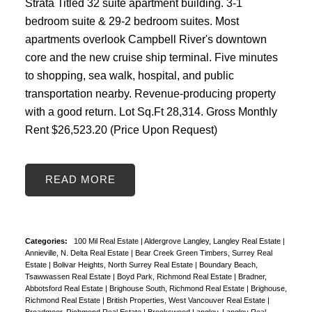
Strata Titled 32 suite apartment building. 3-1
bedroom suite & 29-2 bedroom suites. Most
apartments overlook Campbell River's downtown
core and the new cruise ship terminal. Five minutes
to shopping, sea walk, hospital, and public
transportation nearby. Revenue-producing property
with a good return. Lot Sq.Ft 28,314. Gross Monthly
Rent $26,523.20 (Price Upon Request)
READ
Categories:
100 Mil Real Estate
|
Aldergrove Langley, Langley Real Estate
|
Annieville, N. Delta Real Estate
|
Bear Creek Green Timbers, Surrey Real
Estate
|
Bolivar Heights, North Surrey Real Estate
|
Boundary Beach,
Tsawwassen Real Estate
|
Boyd Park, Richmond Real Estate
|
Bradner,
Abbotsford Real Estate
|
Brighouse South, Richmond Real Estate
|
Brighouse,
Richmond Real Estate
|
British Properties, West Vancouver Real Estate
|
Broadmoor, Richmond Real Estate
|
Brookswood Langley, Langley Real