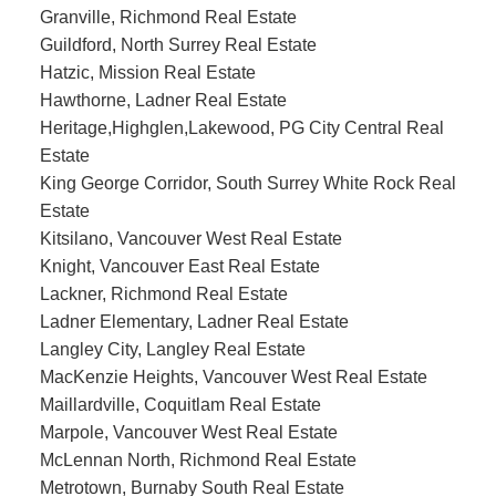
Granville, Richmond Real Estate
Guildford, North Surrey Real Estate
Hatzic, Mission Real Estate
Hawthorne, Ladner Real Estate
Heritage,Highglen,Lakewood, PG City Central Real
Estate
King George Corridor, South Surrey White Rock Real
Estate
Kitsilano, Vancouver West Real Estate
Knight, Vancouver East Real Estate
Lackner, Richmond Real Estate
Ladner Elementary, Ladner Real Estate
Langley City, Langley Real Estate
MacKenzie Heights, Vancouver West Real Estate
Maillardville, Coquitlam Real Estate
Marpole, Vancouver West Real Estate
McLennan North, Richmond Real Estate
Metrotown, Burnaby South Real Estate