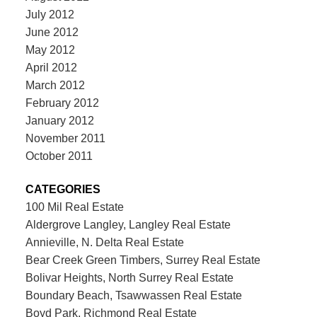
July 2012
June 2012
May 2012
April 2012
March 2012
February 2012
January 2012
November 2011
October 2011
CATEGORIES
100 Mil Real Estate
Aldergrove Langley, Langley Real Estate
Annieville, N. Delta Real Estate
Bear Creek Green Timbers, Surrey Real Estate
Bolivar Heights, North Surrey Real Estate
Boundary Beach, Tsawwassen Real Estate
Boyd Park, Richmond Real Estate