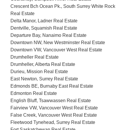
Crescent Bch Ocean Pk., South Surrey White Rock
Real Estate
Delta Manor, Ladner Real Estate
Dentville, Squamish Real Estate
Departure Bay, Nanaimo Real Estate
Downtown NW, New Westminster Real Estate
Downtown VW, Vancouver West Real Estate
Drumheller Real Estate
Drumheller, Alberta Real Estate
Durieu, Mission Real Estate
East Newton, Surrey Real Estate
Edmonds BE, Burnaby East Real Estate
Edmonton Real Estate
English Bluff, Tsawwassen Real Estate
Fairview VW, Vancouver West Real Estate
False Creek, Vancouver West Real Estate
Fleetwood Tynehead, Surrey Real Estate
Fort Saskatchewan Real Estate