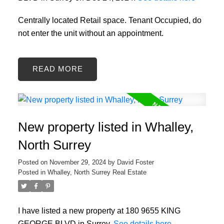
Centrally located Retail space. Tenant Occupied, do
not enter the unit without an appointment.
READ
New property listed in Whalley,
North Surrey
Posted on
November 29, 2024
by
David Foster
Posted in
Whalley, North Surrey Real Estate
I have listed a new property at 180 9655 KING
GEORGE BLVD in Surrey.
See details here