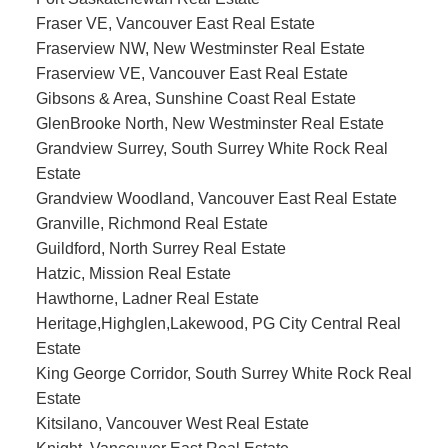
Fraser VE, Vancouver East Real Estate
Fraserview NW, New Westminster Real Estate
Fraserview VE, Vancouver East Real Estate
Gibsons & Area, Sunshine Coast Real Estate
GlenBrooke North, New Westminster Real Estate
Grandview Surrey, South Surrey White Rock Real
Estate
Grandview Woodland, Vancouver East Real Estate
Granville, Richmond Real Estate
Guildford, North Surrey Real Estate
Hatzic, Mission Real Estate
Hawthorne, Ladner Real Estate
Heritage,Highglen,Lakewood, PG City Central Real
Estate
King George Corridor, South Surrey White Rock Real
Estate
Kitsilano, Vancouver West Real Estate