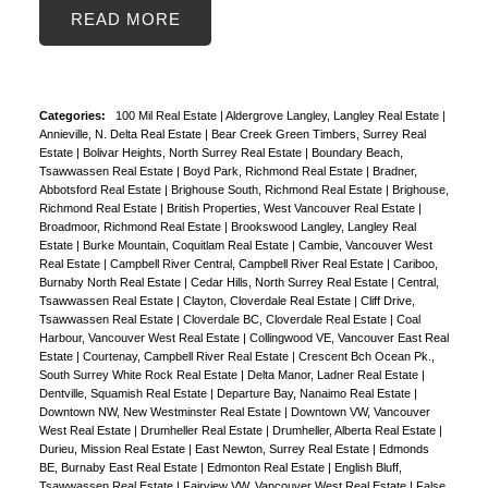
READ
Categories:
100 Mil Real Estate
|
Aldergrove Langley, Langley Real Estate
|
Annieville, N. Delta Real Estate
|
Bear Creek Green Timbers, Surrey Real
Estate
|
Bolivar Heights, North Surrey Real Estate
|
Boundary Beach,
Tsawwassen Real Estate
|
Boyd Park, Richmond Real Estate
|
Bradner,
Abbotsford Real Estate
|
Brighouse South, Richmond Real Estate
|
Brighouse,
Richmond Real Estate
|
British Properties, West Vancouver Real Estate
|
Broadmoor, Richmond Real Estate
|
Brookswood Langley, Langley Real
Estate
|
Burke Mountain, Coquitlam Real Estate
|
Cambie, Vancouver West
Real Estate
|
Campbell River Central, Campbell River Real Estate
|
Cariboo,
Burnaby North Real Estate
|
Cedar Hills, North Surrey Real Estate
|
Central,
Tsawwassen Real Estate
|
Clayton, Cloverdale Real Estate
|
Cliff Drive,
Tsawwassen Real Estate
|
Cloverdale BC, Cloverdale Real Estate
|
Coal
Harbour, Vancouver West Real Estate
|
Collingwood VE, Vancouver East Real
Estate
|
Courtenay, Campbell River Real Estate
|
Crescent Bch Ocean Pk.,
South Surrey White Rock Real Estate
|
Delta Manor, Ladner Real Estate
|
Dentville, Squamish Real Estate
|
Departure Bay, Nanaimo Real Estate
|
Downtown NW, New Westminster Real Estate
|
Downtown VW, Vancouver
West Real Estate
|
Drumheller Real Estate
|
Drumheller, Alberta Real Estate
|
Durieu, Mission Real Estate
|
East Newton, Surrey Real Estate
|
Edmonds
BE, Burnaby East Real Estate
|
Edmonton Real Estate
|
English Bluff,
Tsawwassen Real Estate
|
Fairview VW, Vancouver West Real Estate
|
False