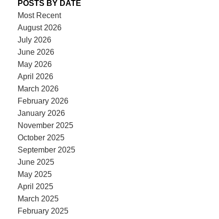
POSTS BY DATE
Most Recent
August 2026
July 2026
June 2026
May 2026
April 2026
March 2026
February 2026
January 2026
November 2025
October 2025
September 2025
June 2025
May 2025
April 2025
March 2025
February 2025