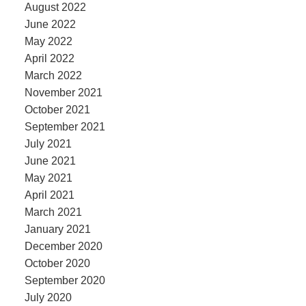
August 2022
June 2022
May 2022
April 2022
March 2022
November 2021
October 2021
September 2021
July 2021
June 2021
May 2021
April 2021
March 2021
January 2021
December 2020
October 2020
September 2020
July 2020