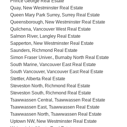
Prince George Real Estate
Quay, New Westminster Real Estate
Queen Mary Park Surrey, Surrey Real Estate
Queensborough, New Westminster Real Estate
Quilchena, Vancouver West Real Estate
Salmon River, Langley Real Estate
Sapperton, New Westminster Real Estate
Saunders, Richmond Real Estate
Simon Fraser Univer., Burnaby North Real Estate
South Marine, Vancouver East Real Estate
South Vancouver, Vancouver East Real Estate
Stettler, Alberta Real Estate
Steveston North, Richmond Real Estate
Steveston South, Richmond Real Estate
Tsawwassen Central, Tsawwassen Real Estate
Tsawwassen East, Tsawwassen Real Estate
Tsawwassen North, Tsawwassen Real Estate
Uptown NW, New Westminster Real Estate