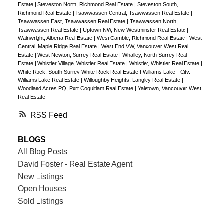
Estate
|
Steveston North, Richmond Real Estate
|
Steveston South,
Richmond Real Estate
|
Tsawwassen Central, Tsawwassen Real Estate
|
Tsawwassen East, Tsawwassen Real Estate
|
Tsawwassen North,
Tsawwassen Real Estate
|
Uptown NW, New Westminster Real Estate
|
Wainwright, Alberta Real Estate
|
West Cambie, Richmond Real Estate
|
West
Central, Maple Ridge Real Estate
|
West End VW, Vancouver West Real
Estate
|
West Newton, Surrey Real Estate
|
Whalley, North Surrey Real
Estate
|
Whistler Village, Whistler Real Estate
|
Whistler, Whistler Real Estate
|
White Rock, South Surrey White Rock Real Estate
|
Williams Lake - City,
Williams Lake Real Estate
|
Willoughby Heights, Langley Real Estate
|
Woodland Acres PQ, Port Coquitlam Real Estate
|
Yaletown, Vancouver West
Real Estate
RSS
BLOGS
All Blog Posts
David Foster - Real Estate Agent
New Listings
Open Houses
Sold Listings