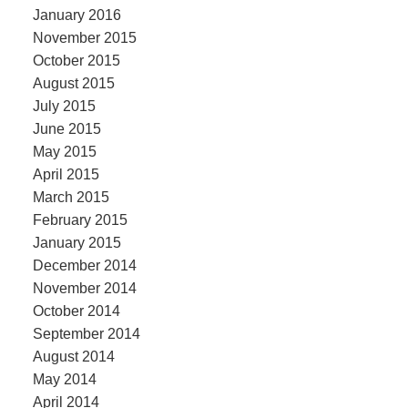
January 2016
November 2015
October 2015
August 2015
July 2015
June 2015
May 2015
April 2015
March 2015
February 2015
January 2015
December 2014
November 2014
October 2014
September 2014
August 2014
May 2014
April 2014