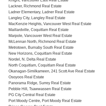
Knight, Vancouver East Real Estate
Lackner, Richmond Real Estate
Ladner Elementary, Ladner Real Estate
Langley City, Langley Real Estate
MacKenzie Heights, Vancouver West Real Estate
Maillardville, Coquitlam Real Estate
Marpole, Vancouver West Real Estate
McLennan North, Richmond Real Estate
Metrotown, Burnaby South Real Estate
New Horizons, Coquitlam Real Estate
Nordel, N. Delta Real Estate
North Coquitlam, Coquitlam Real Estate
Okanagan-Similkameen, 241 Scott Ave Real Estate
Osoyoos Real Estate
Panorama Ridge, Surrey Real Estate
Pebble Hill, Tsawwassen Real Estate
PG City Central Real Estate
Port Moody Centre, Port Moody Real Estate