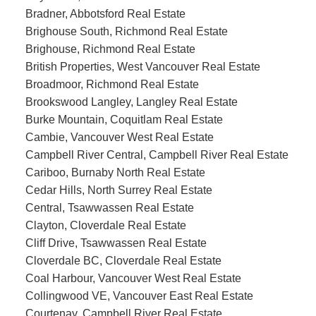
Bradner, Abbotsford Real Estate
Brighouse South, Richmond Real Estate
Brighouse, Richmond Real Estate
British Properties, West Vancouver Real Estate
Broadmoor, Richmond Real Estate
Brookswood Langley, Langley Real Estate
Burke Mountain, Coquitlam Real Estate
Cambie, Vancouver West Real Estate
Campbell River Central, Campbell River Real Estate
Cariboo, Burnaby North Real Estate
Cedar Hills, North Surrey Real Estate
Central, Tsawwassen Real Estate
Clayton, Cloverdale Real Estate
Cliff Drive, Tsawwassen Real Estate
Cloverdale BC, Cloverdale Real Estate
Coal Harbour, Vancouver West Real Estate
Collingwood VE, Vancouver East Real Estate
Courtenay, Campbell River Real Estate