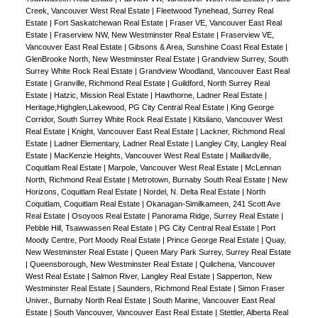
Creek, Vancouver West Real Estate
|
Fleetwood Tynehead, Surrey Real
Estate
|
Fort Saskatchewan Real Estate
|
Fraser VE, Vancouver East Real
Estate
|
Fraserview NW, New Westminster Real Estate
|
Fraserview VE,
Vancouver East Real Estate
|
Gibsons & Area, Sunshine Coast Real Estate
|
GlenBrooke North, New Westminster Real Estate
|
Grandview Surrey, South
Surrey White Rock Real Estate
|
Grandview Woodland, Vancouver East Real
Estate
|
Granville, Richmond Real Estate
|
Guildford, North Surrey Real
Estate
|
Hatzic, Mission Real Estate
|
Hawthorne, Ladner Real Estate
|
Heritage,Highglen,Lakewood, PG City Central Real Estate
|
King George
Corridor, South Surrey White Rock Real Estate
|
Kitsilano, Vancouver West
Real Estate
|
Knight, Vancouver East Real Estate
|
Lackner, Richmond Real
Estate
|
Ladner Elementary, Ladner Real Estate
|
Langley City, Langley Real
Estate
|
MacKenzie Heights, Vancouver West Real Estate
|
Maillardville,
Coquitlam Real Estate
|
Marpole, Vancouver West Real Estate
|
McLennan
North, Richmond Real Estate
|
Metrotown, Burnaby South Real Estate
|
New
Horizons, Coquitlam Real Estate
|
Nordel, N. Delta Real Estate
|
North
Coquitlam, Coquitlam Real Estate
|
Okanagan-Similkameen, 241 Scott Ave
Real Estate
|
Osoyoos Real Estate
|
Panorama Ridge, Surrey Real Estate
|
Pebble Hill, Tsawwassen Real Estate
|
PG City Central Real Estate
|
Port
Moody Centre, Port Moody Real Estate
|
Prince George Real Estate
|
Quay,
New Westminster Real Estate
|
Queen Mary Park Surrey, Surrey Real Estate
|
Queensborough, New Westminster Real Estate
|
Quilchena, Vancouver
West Real Estate
|
Salmon River, Langley Real Estate
|
Sapperton, New
Westminster Real Estate
|
Saunders, Richmond Real Estate
|
Simon Fraser
Univer., Burnaby North Real Estate
|
South Marine, Vancouver East Real
Estate
|
South Vancouver, Vancouver East Real Estate
|
Stettler, Alberta Real