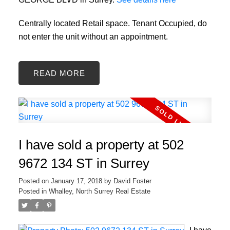
Centrally located Retail space. Tenant Occupied, do
not enter the unit without an appointment.
READ
I have sold a property at 502
9672 134 ST in Surrey
Posted on
January 17, 2018
by
David Foster
Posted in
Whalley, North Surrey Real Estate