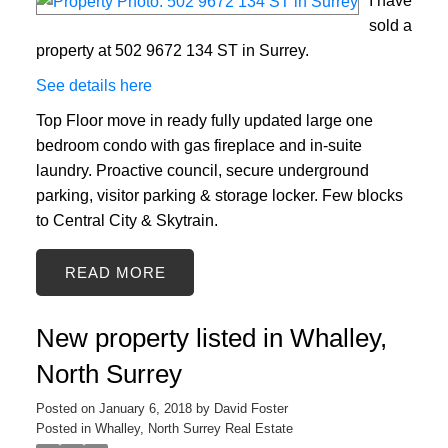
I have
sold a
property at 502 9672 134 ST in Surrey.
See details here
Top Floor move in ready fully updated large one
bedroom condo with gas fireplace and in-suite
laundry. Proactive council, secure underground
parking, visitor parking & storage locker. Few blocks
to Central City & Skytrain.
READ
New property listed in Whalley,
North Surrey
Posted on
January 6, 2018
by
David Foster
Posted in
Whalley, North Surrey Real Estate