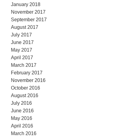
January 2018
November 2017
September 2017
August 2017
July 2017
June 2017
May 2017
April 2017
March 2017
February 2017
November 2016
October 2016
August 2016
July 2016
June 2016
May 2016
April 2016
March 2016