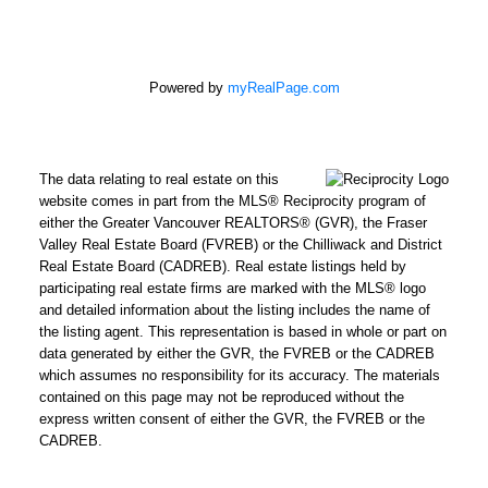
Powered by
myRealPage.com
The data relating to real estate on this
website comes in part from the MLS® Reciprocity program of
either the Greater Vancouver REALTORS® (GVR), the Fraser
Valley Real Estate Board (FVREB) or the Chilliwack and District
Real Estate Board (CADREB). Real estate listings held by
participating real estate firms are marked with the MLS® logo
and detailed information about the listing includes the name of
the listing agent. This representation is based in whole or part on
data generated by either the GVR, the FVREB or the CADREB
which assumes no responsibility for its accuracy. The materials
contained on this page may not be reproduced without the
express written consent of either the GVR, the FVREB or the
CADREB.