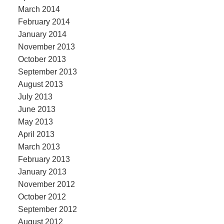
March 2014
February 2014
January 2014
November 2013
October 2013
September 2013
August 2013
July 2013
June 2013
May 2013
April 2013
March 2013
February 2013
January 2013
November 2012
October 2012
September 2012
August 2012