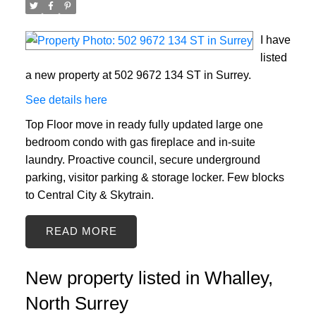
I have
listed
a new property at 502 9672 134 ST in Surrey.
See details here
Top Floor move in ready fully updated large one
bedroom condo with gas fireplace and in-suite
laundry. Proactive council, secure underground
parking, visitor parking & storage locker. Few blocks
to Central City & Skytrain.
READ
New property listed in Whalley,
North Surrey