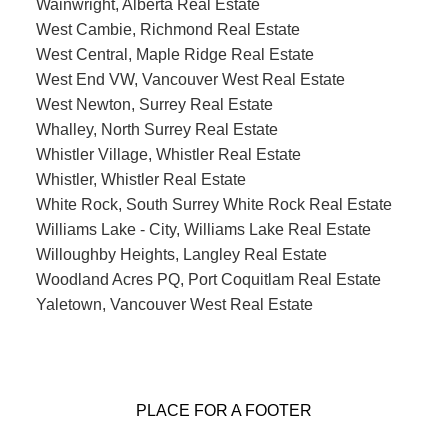
Wainwright, Alberta Real Estate
West Cambie, Richmond Real Estate
West Central, Maple Ridge Real Estate
West End VW, Vancouver West Real Estate
West Newton, Surrey Real Estate
Whalley, North Surrey Real Estate
Whistler Village, Whistler Real Estate
Whistler, Whistler Real Estate
White Rock, South Surrey White Rock Real Estate
Williams Lake - City, Williams Lake Real Estate
Willoughby Heights, Langley Real Estate
Woodland Acres PQ, Port Coquitlam Real Estate
Yaletown, Vancouver West Real Estate
PLACE FOR A FOOTER