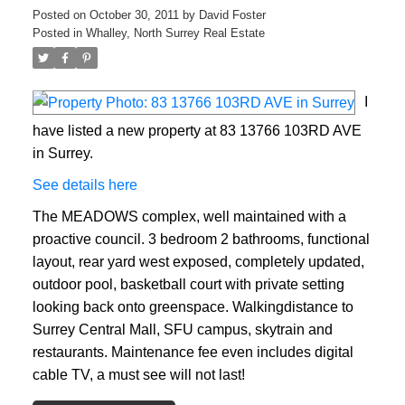
Posted on
October 30, 2011
by
David Foster
Posted in
Whalley, North Surrey Real Estate
I
have listed a new property at 83 13766 103RD AVE
in Surrey.
See details here
The MEADOWS complex, well maintained with a
proactive council. 3 bedroom 2 bathrooms, functional
layout, rear yard west exposed, completely updated,
outdoor pool, basketball court with private setting
looking back onto greenspace. Walkingdistance to
Surrey Central Mall, SFU campus, skytrain and
restaurants. Maintenance fee even includes digital
cable TV, a must see will not last!