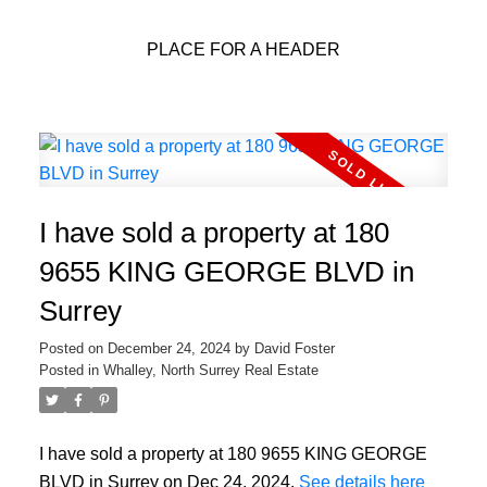
PLACE FOR A HEADER
I have sold a property at 180
9655 KING GEORGE BLVD in
Surrey
Posted on
December 24, 2024
by
David Foster
Posted in
Whalley, North Surrey Real Estate
I have sold a property at 180 9655 KING GEORGE
BLVD in Surrey on Dec 24, 2024.
See details here