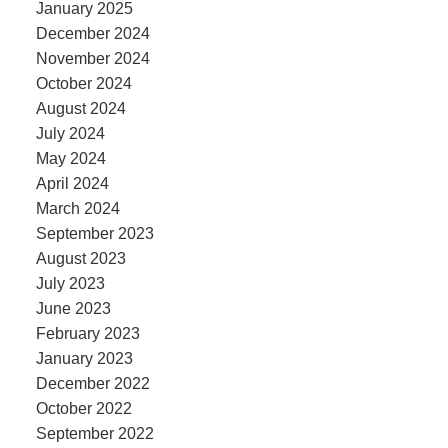
January 2025
December 2024
November 2024
October 2024
August 2024
July 2024
May 2024
April 2024
March 2024
September 2023
August 2023
July 2023
June 2023
February 2023
January 2023
December 2022
October 2022
September 2022