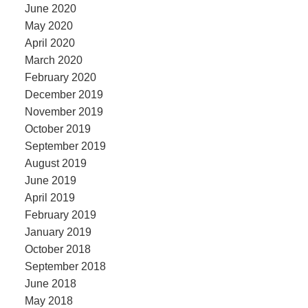
June 2020
May 2020
April 2020
March 2020
February 2020
December 2019
November 2019
October 2019
September 2019
August 2019
June 2019
April 2019
February 2019
January 2019
October 2018
September 2018
June 2018
May 2018