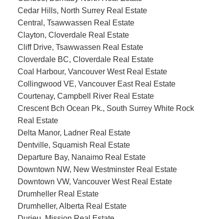
Cedar Hills, North Surrey Real Estate
Central, Tsawwassen Real Estate
Clayton, Cloverdale Real Estate
Cliff Drive, Tsawwassen Real Estate
Cloverdale BC, Cloverdale Real Estate
Coal Harbour, Vancouver West Real Estate
Collingwood VE, Vancouver East Real Estate
Courtenay, Campbell River Real Estate
Crescent Bch Ocean Pk., South Surrey White Rock
Real Estate
Delta Manor, Ladner Real Estate
Dentville, Squamish Real Estate
Departure Bay, Nanaimo Real Estate
Downtown NW, New Westminster Real Estate
Downtown VW, Vancouver West Real Estate
Drumheller Real Estate
Drumheller, Alberta Real Estate
Durieu, Mission Real Estate