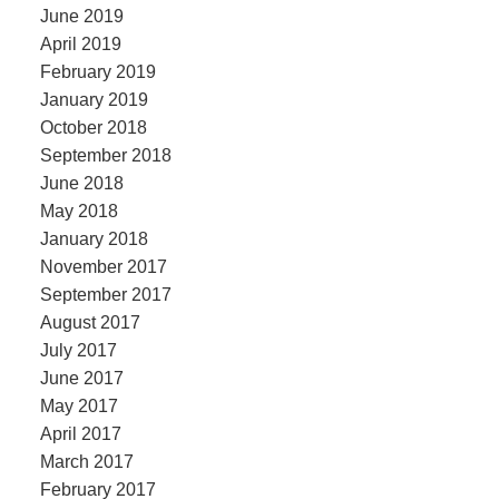
June 2019
April 2019
February 2019
January 2019
October 2018
September 2018
June 2018
May 2018
January 2018
November 2017
September 2017
August 2017
July 2017
June 2017
May 2017
April 2017
March 2017
February 2017