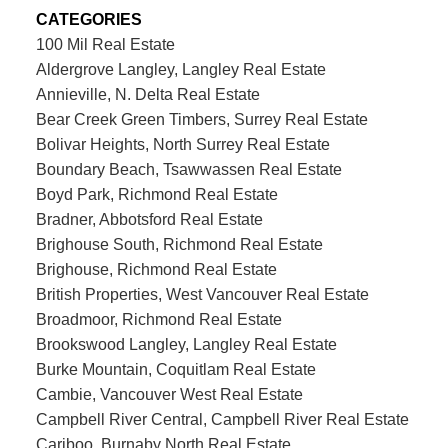
CATEGORIES
100 Mil Real Estate
Aldergrove Langley, Langley Real Estate
Annieville, N. Delta Real Estate
Bear Creek Green Timbers, Surrey Real Estate
Bolivar Heights, North Surrey Real Estate
Boundary Beach, Tsawwassen Real Estate
Boyd Park, Richmond Real Estate
Bradner, Abbotsford Real Estate
Brighouse South, Richmond Real Estate
Brighouse, Richmond Real Estate
British Properties, West Vancouver Real Estate
Broadmoor, Richmond Real Estate
Brookswood Langley, Langley Real Estate
Burke Mountain, Coquitlam Real Estate
Cambie, Vancouver West Real Estate
Campbell River Central, Campbell River Real Estate
Cariboo, Burnaby North Real Estate