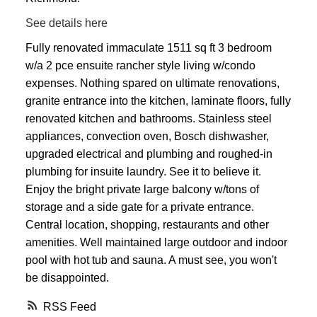
See details here
Fully renovated immaculate 1511 sq ft 3 bedroom
w/a 2 pce ensuite rancher style living w/condo
expenses. Nothing spared on ultimate renovations,
granite entrance into the kitchen, laminate floors, fully
renovated kitchen and bathrooms. Stainless steel
appliances, convection oven, Bosch dishwasher,
upgraded electrical and plumbing and roughed-in
plumbing for insuite laundry. See it to believe it.
Enjoy the bright private large balcony w/tons of
storage and a side gate for a private entrance.
Central location, shopping, restaurants and other
amenities. Well maintained large outdoor and indoor
pool with hot tub and sauna. A must see, you won't
be disappointed.
RSS