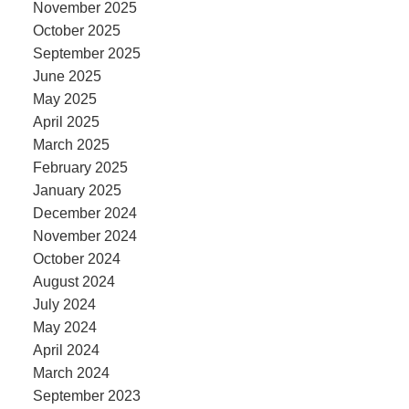
November 2025
October 2025
September 2025
June 2025
May 2025
April 2025
March 2025
February 2025
January 2025
December 2024
November 2024
October 2024
August 2024
July 2024
May 2024
April 2024
March 2024
September 2023