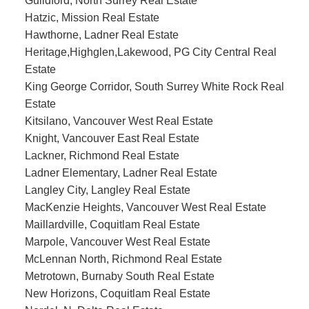
Guildford, North Surrey Real Estate
Hatzic, Mission Real Estate
Hawthorne, Ladner Real Estate
Heritage,Highglen,Lakewood, PG City Central Real
Estate
King George Corridor, South Surrey White Rock Real
Estate
Kitsilano, Vancouver West Real Estate
Knight, Vancouver East Real Estate
Lackner, Richmond Real Estate
Ladner Elementary, Ladner Real Estate
Langley City, Langley Real Estate
MacKenzie Heights, Vancouver West Real Estate
Maillardville, Coquitlam Real Estate
Marpole, Vancouver West Real Estate
McLennan North, Richmond Real Estate
Metrotown, Burnaby South Real Estate
New Horizons, Coquitlam Real Estate