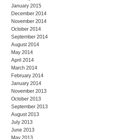
January 2015
December 2014
November 2014
October 2014
September 2014
August 2014
May 2014
April 2014
March 2014
February 2014
January 2014
November 2013
October 2013
September 2013
August 2013
July 2013
June 2013
May 2013