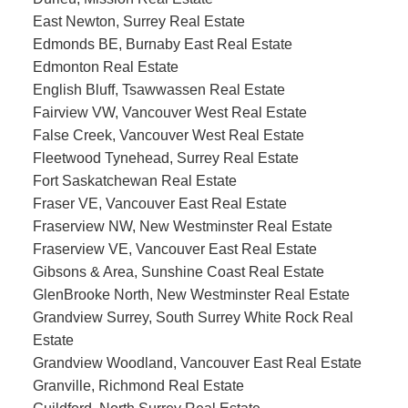
East Newton, Surrey Real Estate
Edmonds BE, Burnaby East Real Estate
Edmonton Real Estate
English Bluff, Tsawwassen Real Estate
Fairview VW, Vancouver West Real Estate
False Creek, Vancouver West Real Estate
Fleetwood Tynehead, Surrey Real Estate
Fort Saskatchewan Real Estate
Fraser VE, Vancouver East Real Estate
Fraserview NW, New Westminster Real Estate
Fraserview VE, Vancouver East Real Estate
Gibsons & Area, Sunshine Coast Real Estate
GlenBrooke North, New Westminster Real Estate
Grandview Surrey, South Surrey White Rock Real
Estate
Grandview Woodland, Vancouver East Real Estate
Granville, Richmond Real Estate