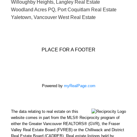
Willoughby Heights, Langley Real Estate
Woodland Acres PQ, Port Coquitlam Real Estate
Yaletown, Vancouver West Real Estate
PLACE FOR A FOOTER
Powered by
myRealPage.com
The data relating to real estate on this
website comes in part from the MLS® Reciprocity program of
either the Greater Vancouver REALTORS® (GVR), the Fraser
Valley Real Estate Board (FVREB) or the Chilliwack and District
Real Estate Board (CADREB). Real estate listings held by