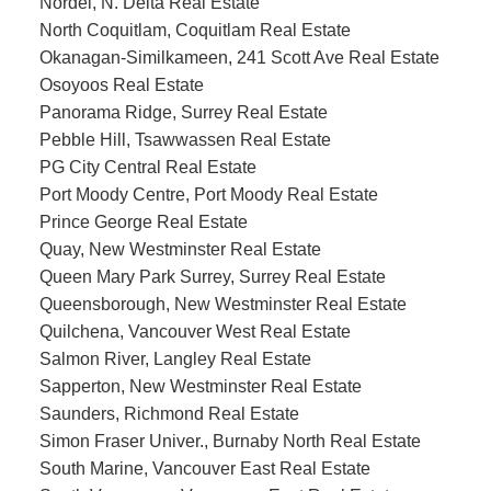
Nordel, N. Delta Real Estate
North Coquitlam, Coquitlam Real Estate
Okanagan-Similkameen, 241 Scott Ave Real Estate
Osoyoos Real Estate
Panorama Ridge, Surrey Real Estate
Pebble Hill, Tsawwassen Real Estate
PG City Central Real Estate
Port Moody Centre, Port Moody Real Estate
Prince George Real Estate
Quay, New Westminster Real Estate
Queen Mary Park Surrey, Surrey Real Estate
Queensborough, New Westminster Real Estate
Quilchena, Vancouver West Real Estate
Salmon River, Langley Real Estate
Sapperton, New Westminster Real Estate
Saunders, Richmond Real Estate
Simon Fraser Univer., Burnaby North Real Estate
South Marine, Vancouver East Real Estate