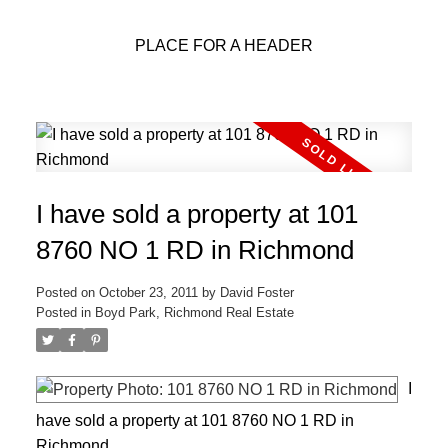
PLACE FOR A HEADER
I have sold a property at 101
8760 NO 1 RD in Richmond
Posted on
October 23, 2011
by
David Foster
Posted in
Boyd Park, Richmond Real Estate
I
have sold a property at 101 8760 NO 1 RD in
Richmond.