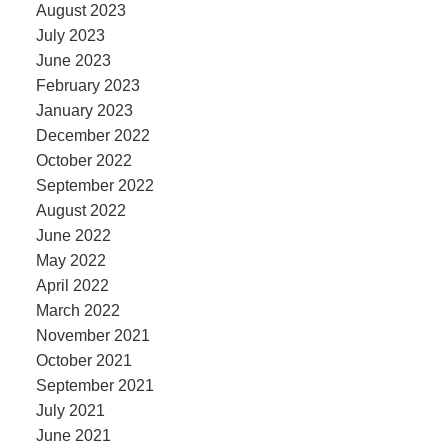
August 2023
July 2023
June 2023
February 2023
January 2023
December 2022
October 2022
September 2022
August 2022
June 2022
May 2022
April 2022
March 2022
November 2021
October 2021
September 2021
July 2021
June 2021