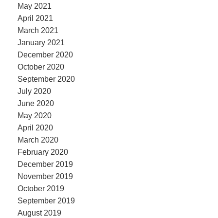
May 2021
April 2021
March 2021
January 2021
December 2020
October 2020
September 2020
July 2020
June 2020
May 2020
April 2020
March 2020
February 2020
December 2019
November 2019
October 2019
September 2019
August 2019