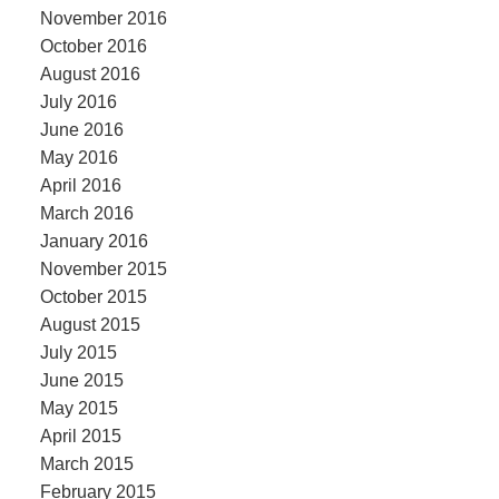
November 2016
October 2016
August 2016
July 2016
June 2016
May 2016
April 2016
March 2016
January 2016
November 2015
October 2015
August 2015
July 2015
June 2015
May 2015
April 2015
March 2015
February 2015