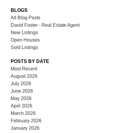
BLOGS
All Blog Posts
David Foster - Real Estate Agent
New Listings
Open Houses
Sold Listings
POSTS BY DATE
Most Recent
August 2026
July 2026
June 2026
May 2026
April 2026
March 2026
February 2026
January 2026