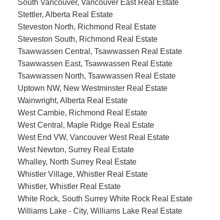
South Vancouver, Vancouver East Real Estate
Stettler, Alberta Real Estate
Steveston North, Richmond Real Estate
Steveston South, Richmond Real Estate
Tsawwassen Central, Tsawwassen Real Estate
Tsawwassen East, Tsawwassen Real Estate
Tsawwassen North, Tsawwassen Real Estate
Uptown NW, New Westminster Real Estate
Wainwright, Alberta Real Estate
West Cambie, Richmond Real Estate
West Central, Maple Ridge Real Estate
West End VW, Vancouver West Real Estate
West Newton, Surrey Real Estate
Whalley, North Surrey Real Estate
Whistler Village, Whistler Real Estate
Whistler, Whistler Real Estate
White Rock, South Surrey White Rock Real Estate
Williams Lake - City, Williams Lake Real Estate