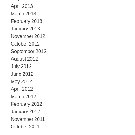
April 2013
March 2013
February 2013
January 2013
November 2012
October 2012
September 2012
August 2012
July 2012
June 2012
May 2012
April 2012
March 2012
February 2012
January 2012
November 2011
October 2011